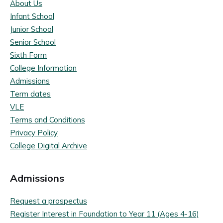
About Us
Infant School
Junior School
Senior School
Sixth Form
College Information
Admissions
Term dates
VLE
Terms and Conditions
Privacy Policy
College Digital Archive
Admissions
Request a prospectus
Register Interest in Foundation to Year 11 (Ages 4-16)