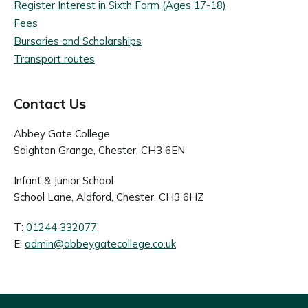
Register Interest in Sixth Form (Ages 17-18)
Fees
Bursaries and Scholarships
Transport routes
Contact Us
Abbey Gate College
Saighton Grange, Chester, CH3 6EN
Infant & Junior School
School Lane, Aldford, Chester, CH3 6HZ
T:
01244 332077
E:
admin@abbeygatecollege.co.uk