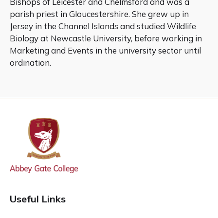
Bishops of Leicester and Chelmsford and was a
parish priest in Gloucestershire. She grew up in
Jersey in the Channel Islands and studied Wildlife
Biology at Newcastle University, before working in
Marketing and Events in the university sector until
ordination.
Useful Links