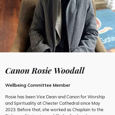
Canon Rosie Woodall
Wellbeing Committee Member
Rosie has been Vice Dean and Canon for Worship
and Spirituality at Chester Cathedral since May
2023. Before that, she worked as Chaplain to the