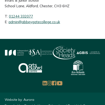
Infant & Junior School
School Lane, Aldford, Chester, CH3 6HZ
T:
01244 332077
E:
admin@abbeygatecollege.co.uk
Website by: Aurora