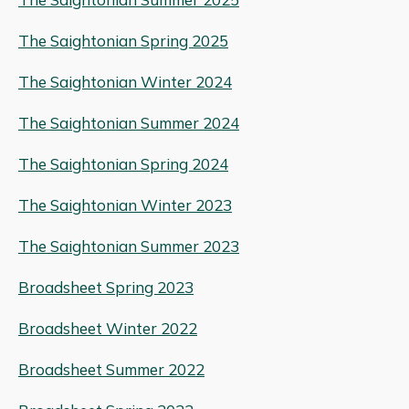
The Saightonian Spring 2025
The Saightonian Winter 2024
The Saightonian Summer 2024
The Saightonian Spring 2024
The Saightonian Winter 2023
The Saightonian Summer 2023
Broadsheet Spring 2023
Broadsheet Winter 2022
Broadsheet Summer 2022