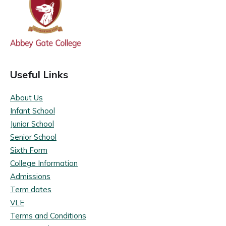
Useful Links
About Us
Infant School
Junior School
Senior School
Sixth Form
College Information
Admissions
Term dates
VLE
Terms and Conditions