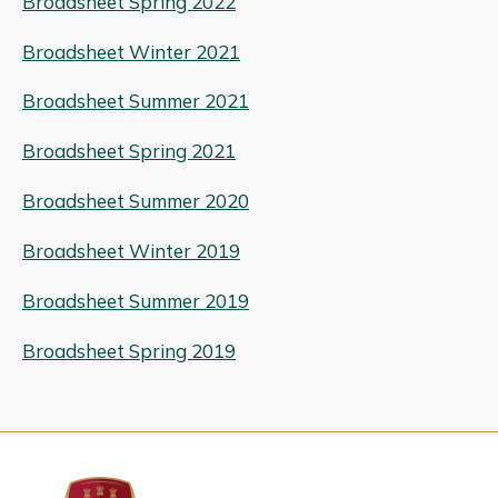
Broadsheet Spring 2022
Broadsheet Winter 2021
Broadsheet Summer 2021
Broadsheet Spring 2021
Broadsheet Summer 2020
Broadsheet Winter 2019
Broadsheet Summer 2019
Broadsheet Spring 2019