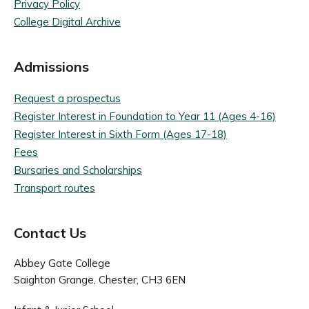
Privacy Policy
College Digital Archive
Admissions
Request a prospectus
Register Interest in Foundation to Year 11 (Ages 4-16)
Register Interest in Sixth Form (Ages 17-18)
Fees
Bursaries and Scholarships
Transport routes
Contact Us
Abbey Gate College
Saighton Grange, Chester, CH3 6EN