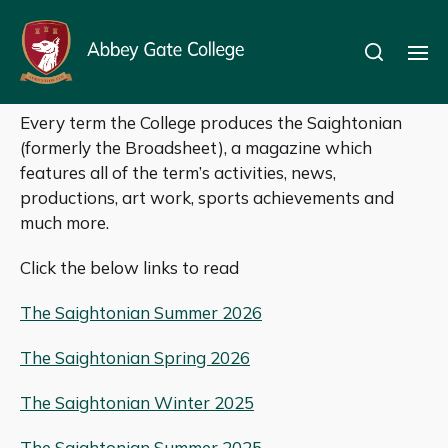
The Saightonian
Every term the College produces the Saightonian
(formerly the Broadsheet), a magazine which
features all of the term’s activities, news,
productions, art work, sports achievements and
much more.
Click the below links to read
The Saightonian Summer 2026
The Saightonian Spring 2026
The Saightonian Winter 2025
The Saightonian Summer 2025