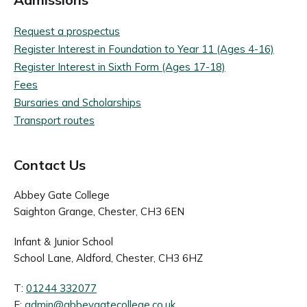
Request a prospectus
Register Interest in Foundation to Year 11 (Ages 4-16)
Register Interest in Sixth Form (Ages 17-18)
Fees
Bursaries and Scholarships
Transport routes
Contact Us
Abbey Gate College
Saighton Grange, Chester, CH3 6EN
Infant & Junior School
School Lane, Aldford, Chester, CH3 6HZ
T:
01244 332077
E:
admin@abbeygatecollege.co.uk