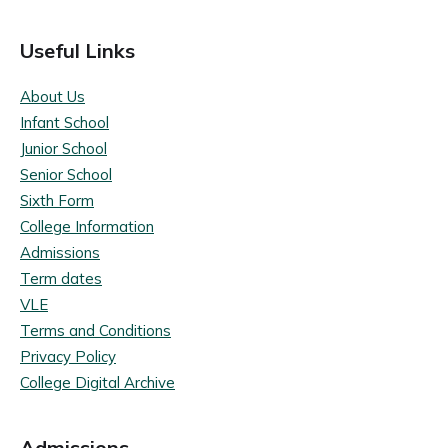
Useful Links
About Us
Infant School
Junior School
Senior School
Sixth Form
College Information
Admissions
Term dates
VLE
Terms and Conditions
Privacy Policy
College Digital Archive
Admissions