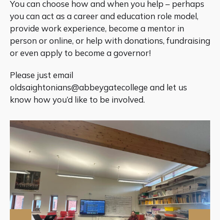
You can choose how and when you help – perhaps
you can act as a career and education role model,
provide work experience, become a mentor in
person or online, or help with donations, fundraising
or even apply to become a governor!
Please just email
oldsaightonians@abbeygatecollege and let us
know how you’d like to be involved.