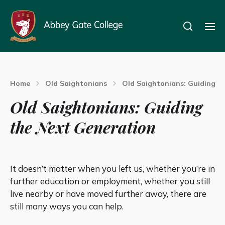
Home
Old Saightonians
Old Saightonians: Guiding t
Old Saightonians: Guiding
the Next Generation
It doesn’t matter when you left us, whether you’re in
further education or employment, whether you still
live nearby or have moved further away, there are
still many ways you can help.