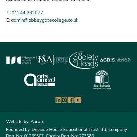
T:
01244 332077
E:
admin@abbeygatecollege.co.uk
Website by: Aurora
Founded by: Deeside House Educational Trust Ltd, Company
Reg. No: 01269507, Charity Reg. No: 273586