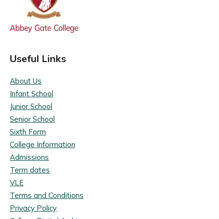
Useful Links
About Us
Infant School
Junior School
Senior School
Sixth Form
College Information
Admissions
Term dates
VLE
Terms and Conditions
Privacy Policy