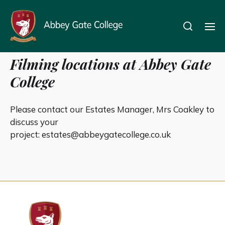
Filming
Filming locations at Abbey Gate
College
Please contact our Estates Manager, Mrs Coakley to
discuss your
project:
estates@abbeygatecollege.co.uk