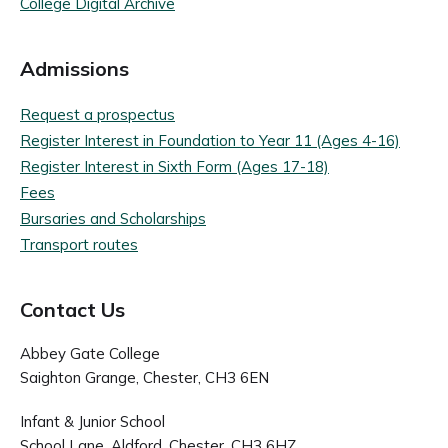
College Digital Archive
Admissions
Request a prospectus
Register Interest in Foundation to Year 11 (Ages 4-16)
Register Interest in Sixth Form (Ages 17-18)
Fees
Bursaries and Scholarships
Transport routes
Contact Us
Abbey Gate College
Saighton Grange, Chester, CH3 6EN
Infant & Junior School
School Lane, Aldford, Chester, CH3 6HZ