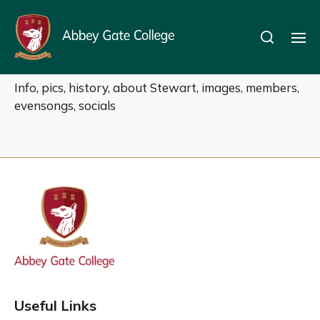
OS Choir
Info, pics, history, about Stewart, images, members,
evensongs, socials
Useful Links