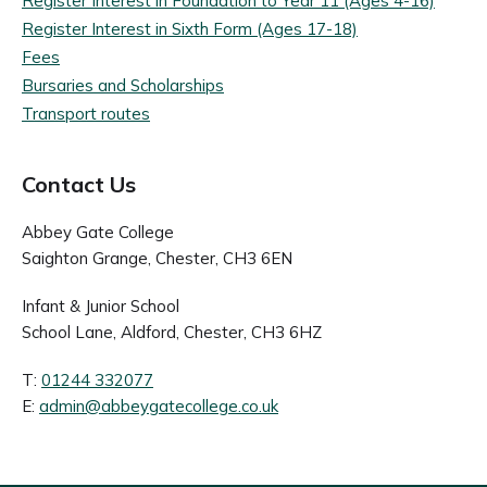
Register Interest in Foundation to Year 11 (Ages 4-16)
Register Interest in Sixth Form (Ages 17-18)
Fees
Bursaries and Scholarships
Transport routes
Contact Us
Abbey Gate College
Saighton Grange, Chester, CH3 6EN
Infant & Junior School
School Lane, Aldford, Chester, CH3 6HZ
T:
01244 332077
E:
admin@abbeygatecollege.co.uk