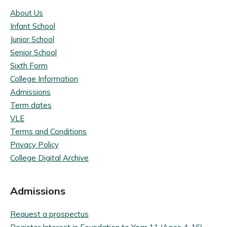
About Us
Infant School
Junior School
Senior School
Sixth Form
College Information
Admissions
Term dates
VLE
Terms and Conditions
Privacy Policy
College Digital Archive
Admissions
Request a prospectus