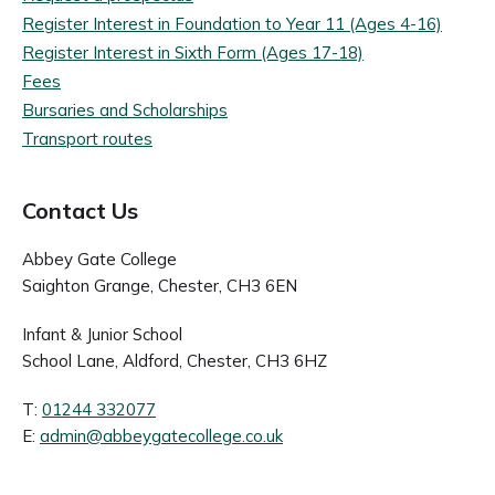
Register Interest in Foundation to Year 11 (Ages 4-16)
Register Interest in Sixth Form (Ages 17-18)
Fees
Bursaries and Scholarships
Transport routes
Contact Us
Abbey Gate College
Saighton Grange, Chester, CH3 6EN
Infant & Junior School
School Lane, Aldford, Chester, CH3 6HZ
T:
01244 332077
E:
admin@abbeygatecollege.co.uk