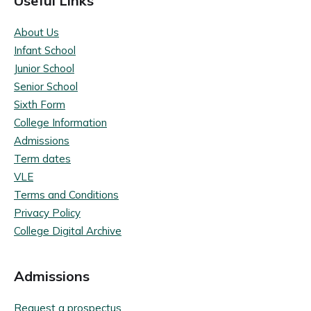
Useful Links
About Us
Infant School
Junior School
Senior School
Sixth Form
College Information
Admissions
Term dates
VLE
Terms and Conditions
Privacy Policy
College Digital Archive
Admissions
Request a prospectus