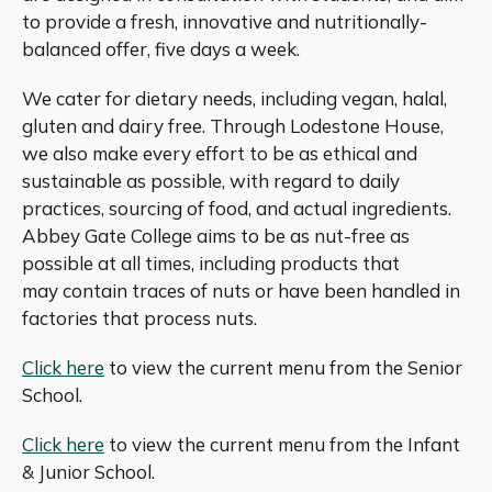
to provide a fresh, innovative and nutritionally-
balanced offer, five days a week.
We cater for dietary needs, including vegan, halal,
gluten and dairy free. Through Lodestone House,
we also make every effort to be as ethical and
sustainable as possible, with regard to daily
practices, sourcing of food, and actual ingredients.
Abbey Gate College aims to be as nut-free as
possible at all times, including products that
may contain traces of nuts or have been handled in
factories that process nuts.
Click here
to view the current menu from the Senior
School.
Click here
to view the current menu from the Infant
& Junior School.