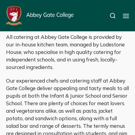
Catering
All catering at Abbey Gate College is provided by
our in-house kitchen team, managed by Lodestone
House, who specialise in high quality catering for
independent schools, and in using fresh, locally-
sourced ingredients.
Our experienced chefs and catering staff at Abbey
Gate College deliver appealing and tasty meals to all
pupils at both the Infant & Junior School and Senior
School. There are plenty of choices for meat lovers
and vegetarians alike, as well as pasta, jacket
potato, and sandwich options, along with a full
salad bar and range of desserts. The termly menus
are designed in consultation with students, and aim