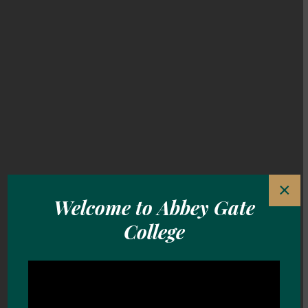
×
Welcome to Abbey Gate
Welcome to Abbey Gate College
College
Pioneering. Purposeful.
Personalised.