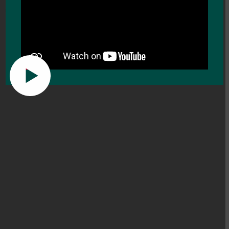
Learning for Life.
Enquire now
About the College