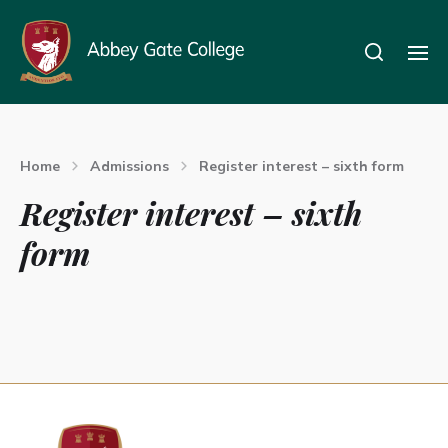
Home
Admissions
Register interest – sixth form
Register interest – sixth
form