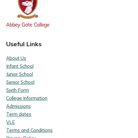
Useful Links
About Us
Infant School
Junior School
Senior School
Sixth Form
College Information
Admissions
Term dates
VLE
Terms and Conditions