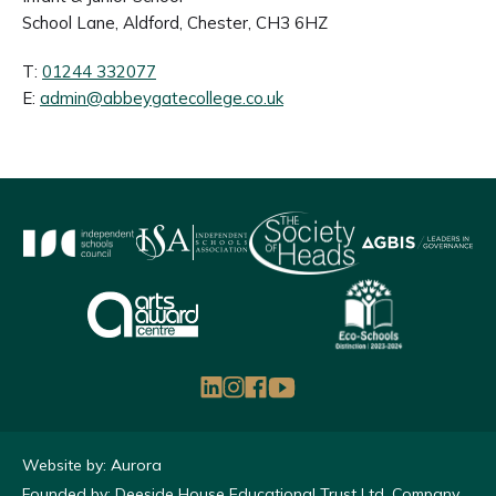
School Lane, Aldford, Chester, CH3 6HZ
T:
01244 332077
E:
admin@abbeygatecollege.co.uk
Website by: Aurora
Founded by: Deeside House Educational Trust Ltd, Company