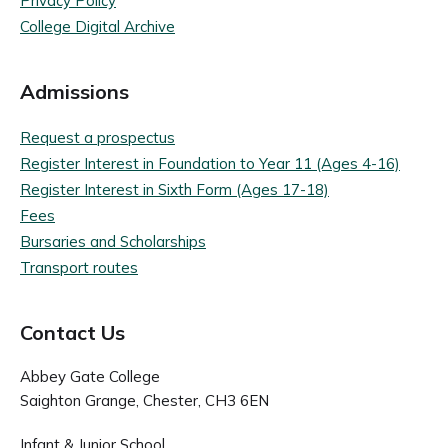
Privacy Policy
College Digital Archive
Admissions
Request a prospectus
Register Interest in Foundation to Year 11 (Ages 4-16)
Register Interest in Sixth Form (Ages 17-18)
Fees
Bursaries and Scholarships
Transport routes
Contact Us
Abbey Gate College
Saighton Grange, Chester, CH3 6EN
Infant & Junior School