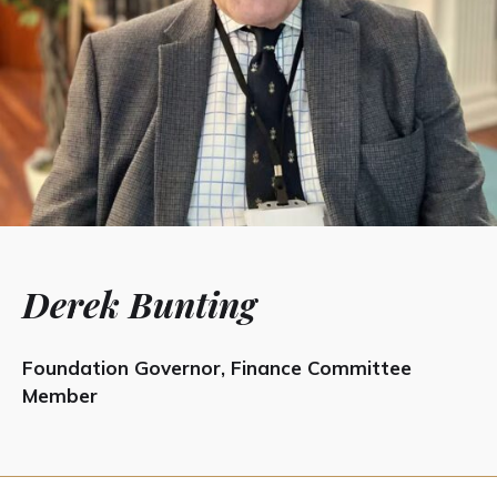
Derek Bunting
Foundation Governor, Finance Committee
Member