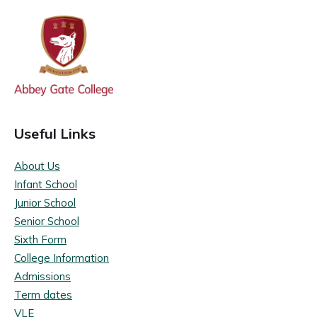
Useful Links
About Us
Infant School
Junior School
Senior School
Sixth Form
College Information
Admissions
Term dates
VLE