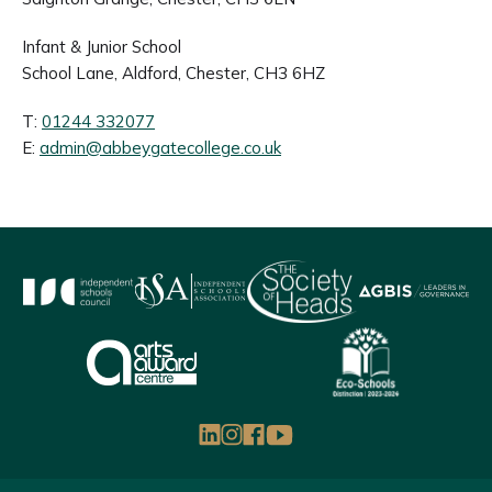
Infant & Junior School
School Lane, Aldford, Chester, CH3 6HZ
T:
01244 332077
E:
admin@abbeygatecollege.co.uk