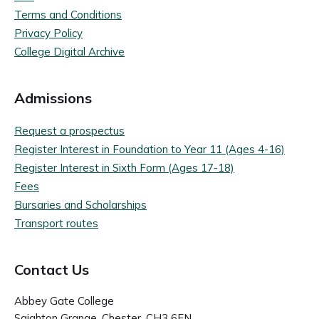
Terms and Conditions
Privacy Policy
College Digital Archive
Admissions
Request a prospectus
Register Interest in Foundation to Year 11 (Ages 4-16)
Register Interest in Sixth Form (Ages 17-18)
Fees
Bursaries and Scholarships
Transport routes
Contact Us
Abbey Gate College
Saighton Grange, Chester, CH3 6EN