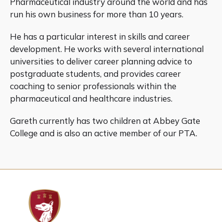
Pharmaceutical industry around the world and has
run his own business for more than 10 years.
He has a particular interest in skills and career
development. He works with several international
universities to deliver career planning advice to
postgraduate students, and provides career
coaching to senior professionals within the
pharmaceutical and healthcare industries.
Gareth currently has two children at Abbey Gate
College and is also an active member of our PTA.