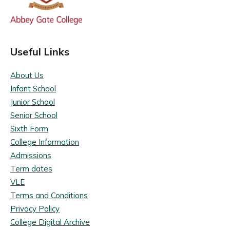
Useful Links
About Us
Infant School
Junior School
Senior School
Sixth Form
College Information
Admissions
Term dates
VLE
Terms and Conditions
Privacy Policy
College Digital Archive