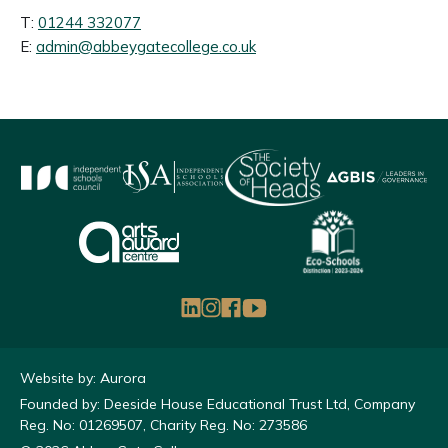
T:
01244 332077
E:
admin@abbeygatecollege.co.uk
Website by: Aurora
Founded by: Deeside House Educational Trust Ltd, Company
Reg. No: 01269507, Charity Reg. No: 273586