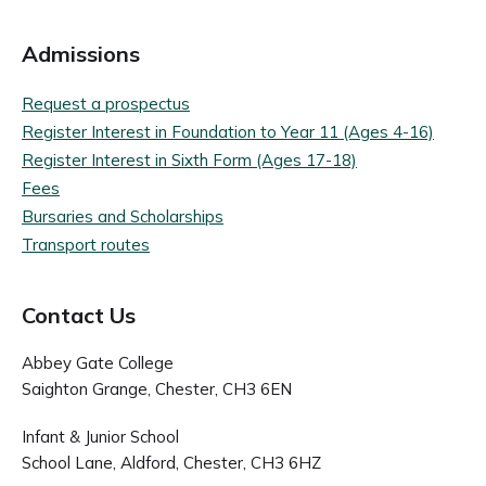
Admissions
Request a prospectus
Register Interest in Foundation to Year 11 (Ages 4-16)
Register Interest in Sixth Form (Ages 17-18)
Fees
Bursaries and Scholarships
Transport routes
Contact Us
Abbey Gate College
Saighton Grange, Chester, CH3 6EN
Infant & Junior School
School Lane, Aldford, Chester, CH3 6HZ