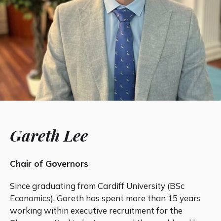
Gareth Lee
Chair of Governors
Since graduating from Cardiff University (BSc
Economics), Gareth has spent more than 15 years
working within executive recruitment for the