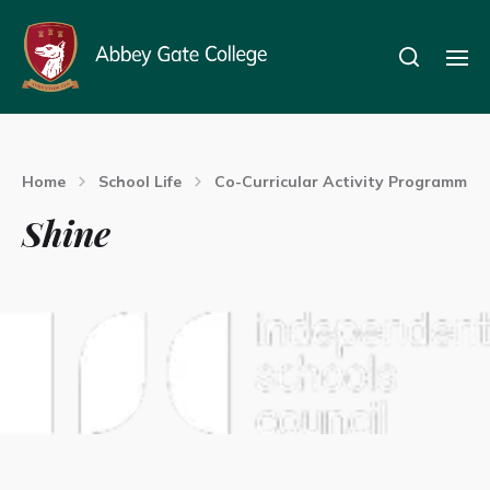
Home
School Life
Co-Curricular Activity Programme
Shine