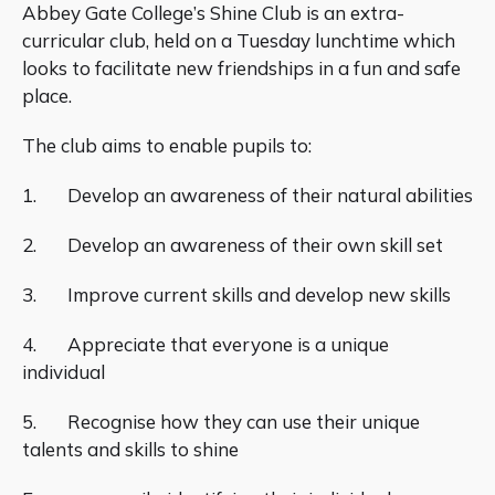
Abbey Gate College’s Shine Club is an extra-
curricular club, held on a Tuesday lunchtime which
looks to facilitate new friendships in a fun and safe
place.
The club aims to enable pupils to:
1. Develop an awareness of their natural abilities
2. Develop an awareness of their own skill set
3. Improve current skills and develop new skills
4. Appreciate that everyone is a unique
individual
5. Recognise how they can use their unique
talents and skills to shine