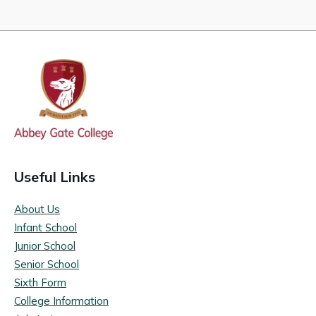
Useful Links
About Us
Infant School
Junior School
Senior School
Sixth Form
College Information