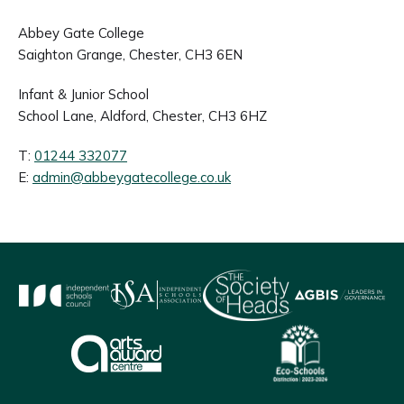
Abbey Gate College
Saighton Grange, Chester, CH3 6EN
Infant & Junior School
School Lane, Aldford, Chester, CH3 6HZ
T:
01244 332077
E:
admin@abbeygatecollege.co.uk