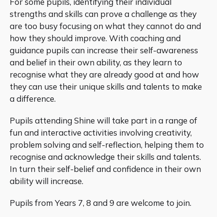
For some pupils, identifying their individual
strengths and skills can prove a challenge as they
are too busy focusing on what they cannot do and
how they should improve. With coaching and
guidance pupils can increase their self-awareness
and belief in their own ability, as they learn to
recognise what they are already good at and how
they can use their unique skills and talents to make
a difference.
Pupils attending Shine will take part in a range of
fun and interactive activities involving creativity,
problem solving and self-reflection, helping them to
recognise and acknowledge their skills and talents.
In turn their self-belief and confidence in their own
ability will increase.
Pupils from Years 7, 8 and 9 are welcome to join.