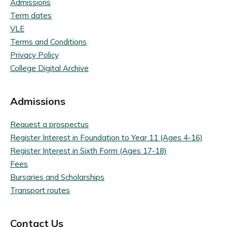
Admissions
Term dates
VLE
Terms and Conditions
Privacy Policy
College Digital Archive
Admissions
Request a prospectus
Register Interest in Foundation to Year 11 (Ages 4-16)
Register Interest in Sixth Form (Ages 17-18)
Fees
Bursaries and Scholarships
Transport routes
Contact Us