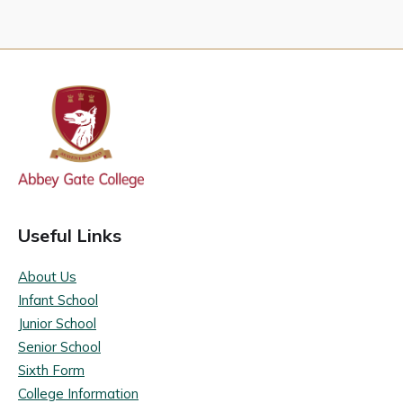
Useful Links
About Us
Infant School
Junior School
Senior School
Sixth Form
College Information