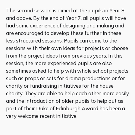
The second session is aimed at the pupils in Year 8
and above. By the end of Year 7, all pupils will have
had some experience of designing and making and
are encouraged to develop these further in these
less structured sessions. Pupils can come to the
sessions with their own ideas for projects or choose
from the project ideas from previous years. In this
session, the more experienced pupils are also
sometimes asked to help with whole school projects
such as props or sets for drama productions or for
charity or fundraising initiatives for the house
charity. They are able to help each other more easily
and the introduction of older pupils to help out as
part of their Duke of Edinburgh Award has been a
very welcome recent initiative.