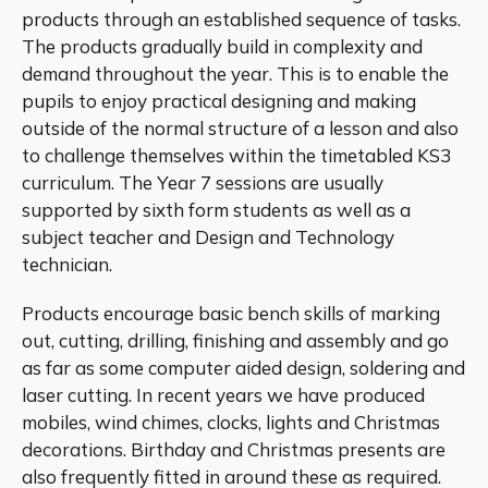
products through an established sequence of tasks.
The products gradually build in complexity and
demand throughout the year. This is to enable the
pupils to enjoy practical designing and making
outside of the normal structure of a lesson and also
to challenge themselves within the timetabled KS3
curriculum. The Year 7 sessions are usually
supported by sixth form students as well as a
subject teacher and Design and Technology
technician.
Products encourage basic bench skills of marking
out, cutting, drilling, finishing and assembly and go
as far as some computer aided design, soldering and
laser cutting. In recent years we have produced
mobiles, wind chimes, clocks, lights and Christmas
decorations. Birthday and Christmas presents are
also frequently fitted in around these as required.