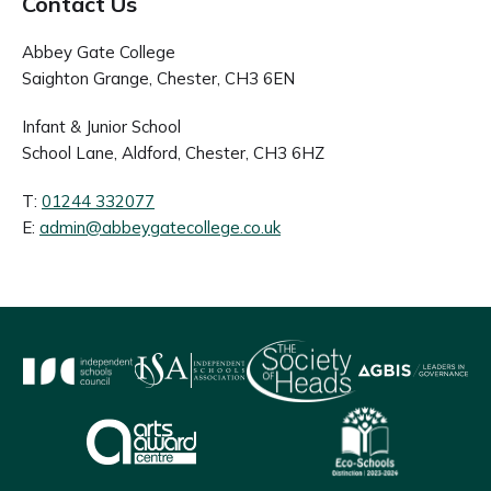
Contact Us
Abbey Gate College
Saighton Grange, Chester, CH3 6EN
Infant & Junior School
School Lane, Aldford, Chester, CH3 6HZ
T:
01244 332077
E:
admin@abbeygatecollege.co.uk