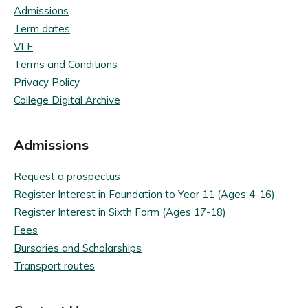
Admissions
Term dates
VLE
Terms and Conditions
Privacy Policy
College Digital Archive
Admissions
Request a prospectus
Register Interest in Foundation to Year 11 (Ages 4-16)
Register Interest in Sixth Form (Ages 17-18)
Fees
Bursaries and Scholarships
Transport routes