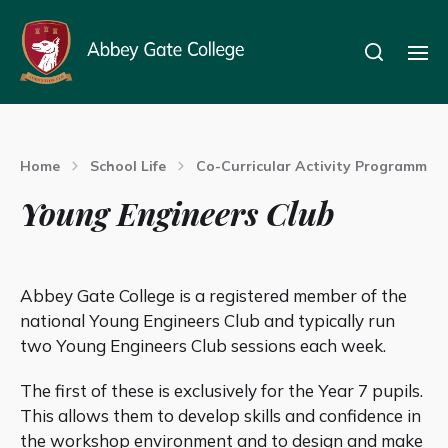
Home
School Life
Co-Curricular Activity Programme
Young Engineers Club
Abbey Gate College is a registered member of the
national Young Engineers Club and typically run
two Young Engineers Club sessions each week.
The first of these is exclusively for the Year 7 pupils.
This allows them to develop skills and confidence in
the workshop environment and to design and make