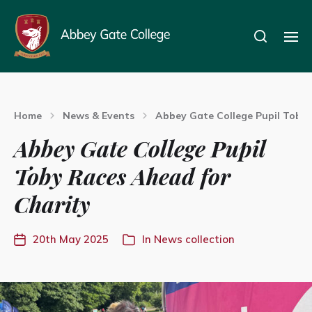
Home
News & Events
Abbey Gate College Pupil Toby 
Abbey Gate College Pupil
Toby Races Ahead for
Charity
20th May 2025
In
News collection