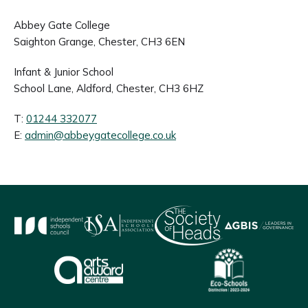
Abbey Gate College
Saighton Grange, Chester, CH3 6EN
Infant & Junior School
School Lane, Aldford, Chester, CH3 6HZ
T:
01244 332077
E:
admin@abbeygatecollege.co.uk