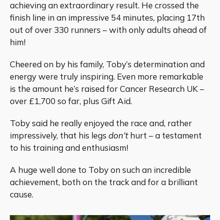
achieving an extraordinary result. He crossed the
finish line in an impressive 54 minutes, placing 17th
out of over 330 runners – with only adults ahead of
him!
Cheered on by his family, Toby’s determination and
energy were truly inspiring. Even more remarkable
is the amount he’s raised for Cancer Research UK –
over £1,700 so far, plus Gift Aid.
Toby said he really enjoyed the race and, rather
impressively, that his legs
don’t
hurt – a testament
to his training and enthusiasm!
A huge well done to Toby on such an incredible
achievement, both on the track and for a brilliant
cause.