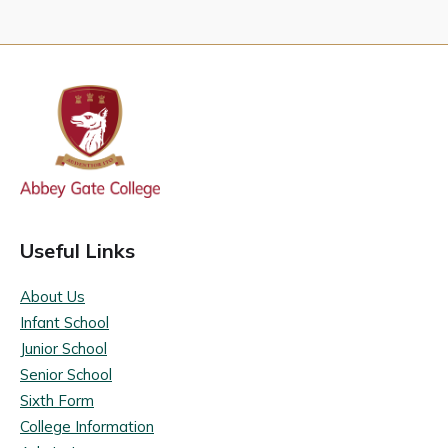
Useful Links
About Us
Infant School
Junior School
Senior School
Sixth Form
College Information