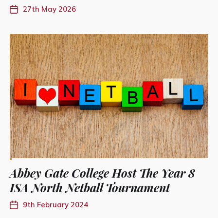
27th May 2026
Abbey Gate College Host The Year 8
ISA North Netball Tournament
9th February 2024