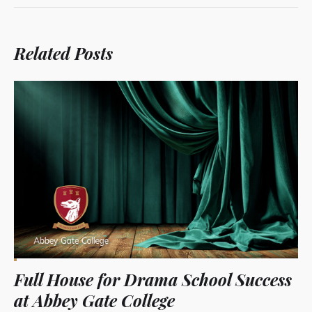
Related Posts
Full House for Drama School Success
at Abbey Gate College