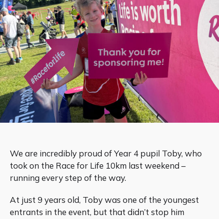
We are incredibly proud of Year 4 pupil Toby, who
took on the Race for Life 10km last weekend –
running every step of the way.
At just 9 years old, Toby was one of the youngest
entrants in the event, but that didn’t stop him