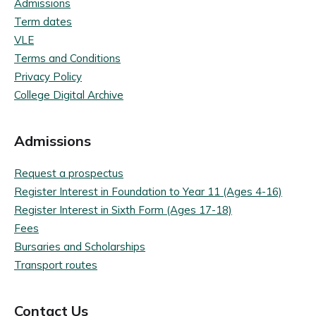
Admissions
Term dates
VLE
Terms and Conditions
Privacy Policy
College Digital Archive
Admissions
Request a prospectus
Register Interest in Foundation to Year 11 (Ages 4-16)
Register Interest in Sixth Form (Ages 17-18)
Fees
Bursaries and Scholarships
Transport routes
Contact Us