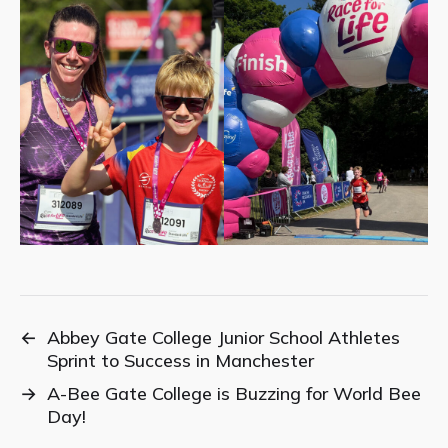
←
Abbey Gate College Junior School Athletes
Sprint to Success in Manchester
→
A-Bee Gate College is Buzzing for World Bee
Day!