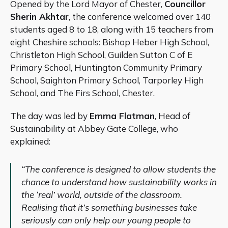
Opened by the Lord Mayor of Chester,
Councillor
Sherin Akhtar
, the conference welcomed over 140
students aged 8 to 18, along with 15 teachers from
eight Cheshire schools: Bishop Heber High School,
Christleton High School, Guilden Sutton C of E
Primary School, Huntington Community Primary
School, Saighton Primary School, Tarporley High
School, and The Firs School, Chester.
The day was led by
Emma Flatman
, Head of
Sustainability at Abbey Gate College, who
explained:
“The conference is designed to allow students the
chance to understand how sustainability works in
the ‘real’ world, outside of the classroom.
Realising that it’s something businesses take
seriously can only help our young people to