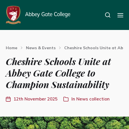
Home
News & Events
Cheshire Schools Unite at Abbe
Cheshire Schools Unite at
Abbey Gate College to
Champion Sustainability
12th November 2025
In
News collection