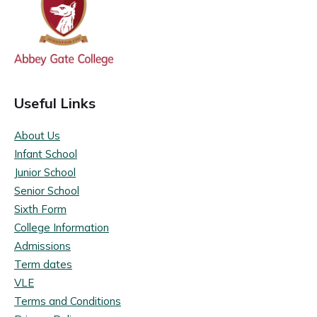
Useful Links
About Us
Infant School
Junior School
Senior School
Sixth Form
College Information
Admissions
Term dates
VLE
Terms and Conditions