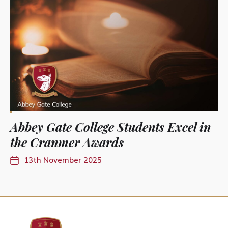
Abbey Gate College Students Excel in
the Cranmer Awards
13th November 2025