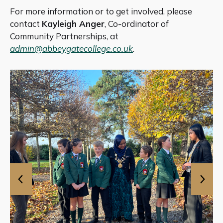
For more information or to get involved, please
contact
Kayleigh Anger
, Co-ordinator of
Community Partnerships, at
admin@abbeygatecollege.co.uk
.