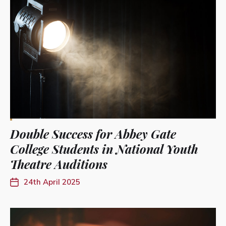
Double Success for Abbey Gate
College Students in National Youth
Theatre Auditions
24th April 2025