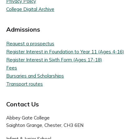
Privacy Policy
College Digital Archive
Admissions
Request a prospectus
Register Interest in Foundation to Year 11 (Ages 4-16)
Register Interest in Sixth Form (Ages 17-18)
Fees
Bursaries and Scholarships
Transport routes
Contact Us
Abbey Gate College
Saighton Grange, Chester, CH3 6EN
Infant & Junior School