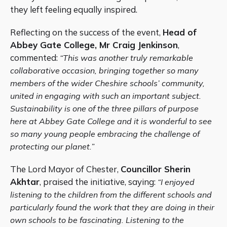
they left feeling equally inspired.
Reflecting on the success of the event,
Head of
Abbey Gate College, Mr Craig Jenkinson
,
commented:
“This was another truly remarkable
collaborative occasion, bringing together so many
members of the wider Cheshire schools’ community,
united in engaging with such an important subject.
Sustainability is one of the three pillars of purpose
here at Abbey Gate College and it is wonderful to see
so many young people embracing the challenge of
protecting our planet.”
The Lord Mayor of Chester,
Councillor Sherin
Akhtar
, praised the initiative, saying:
“I enjoyed
listening to the children from the different schools and
particularly found the work that they are doing in their
own schools to be fascinating. Listening to the