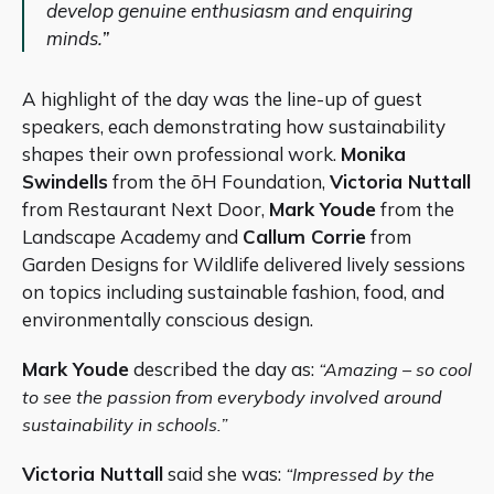
develop genuine enthusiasm and enquiring
minds.”
A highlight of the day was the line-up of guest
speakers, each demonstrating how sustainability
shapes their own professional work.
Monika
Swindells
from the ōH Foundation,
Victoria Nuttall
from Restaurant Next Door,
Mark Youde
from the
Landscape Academy and
Callum Corrie
from
Garden Designs for Wildlife delivered lively sessions
on topics including sustainable fashion, food, and
environmentally conscious design.
Mark Youde
described the day as:
“Amazing – so cool
to see the passion from everybody involved around
sustainability in schools.”
Victoria Nuttall
said she was:
“Impressed by the