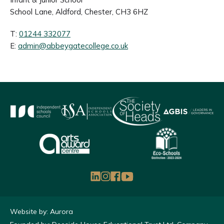
School Lane, Aldford, Chester, CH3 6HZ
T:
01244 332077
E:
admin@abbeygatecollege.co.uk
Website by: Aurora