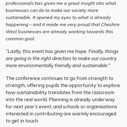
professionals has given me a great insight into what
businesses can do to make our society more
sustainable. It opened my eyes to what is already
happening – and it made me very proud that Cheshire
West businesses are already working towards this
common goal.
“Lastly, this event has given me hope. Finally, things
are going in the right direction to make our country
more environmentally friendly and sustainable.”
The conference continues to go from strength to
strength, offering pupils the opportunity to explore
how sustainability translates from the classroom
into the real world. Planning is already underway
for next year’s event, and schools or organisations
interested in contributing are warmly encouraged
to get in touch.