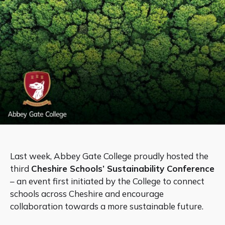
Last week, Abbey Gate College proudly hosted the
third
Cheshire Schools’ Sustainability Conference
– an event first initiated by the College to connect
schools across Cheshire and encourage
collaboration towards a more sustainable future.