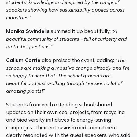
students’ knowledge and inspired by the range of
speakers showing how sustainability applies across
industries.”
Monika Swindells
summed it up beautifully:
“A
beautiful community of students – full of curiosity and
fantastic questions.”
Callum Corrie
also praised the event, adding:
“The
schools are making a massive change already and I’m
so happy to hear that. The school grounds are
beautiful and just walking through I’ve seen a lot of
amazing plants!”
Students from each attending school shared
updates on their own eco-projects, from recycling
and biodiversity initiatives to energy-saving
campaigns. Their enthusiasm and commitment
clearly resonated with the guest speakers, who said