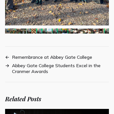
←
Remembrance at Abbey Gate College
→
Abbey Gate College Students Excel in the
Cranmer Awards
Related Posts