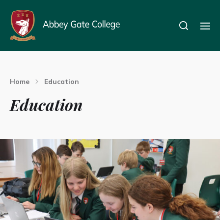
Home
Education
Education