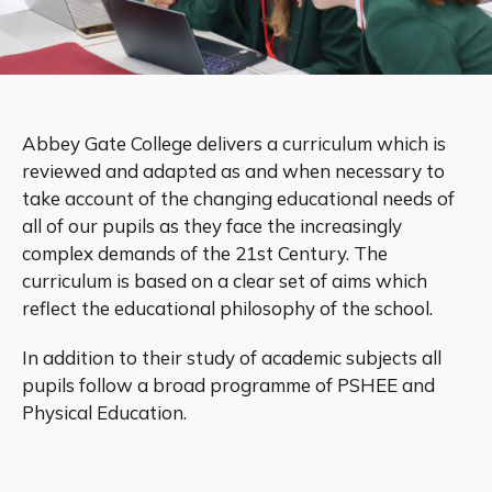
Abbey Gate College delivers a curriculum which is
reviewed and adapted as and when necessary to
take account of the changing educational needs of
all of our pupils as they face the increasingly
complex demands of the 21st Century. The
curriculum is based on a clear set of aims which
reflect the educational philosophy of the school.
In addition to their study of academic subjects all
pupils follow a broad programme of PSHEE and
Physical Education.