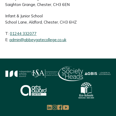
Saighton Grange, Chester, CH3 6EN
Infant & Junior School
School Lane, Aldford, Chester, CH3 6HZ
T:
01244 332077
E:
admin@abbeygatecollege.co.uk