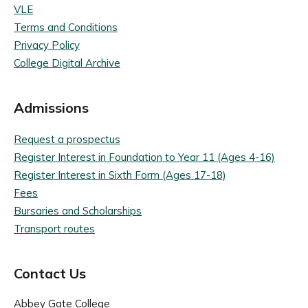
VLE
Terms and Conditions
Privacy Policy
College Digital Archive
Admissions
Request a prospectus
Register Interest in Foundation to Year 11 (Ages 4-16)
Register Interest in Sixth Form (Ages 17-18)
Fees
Bursaries and Scholarships
Transport routes
Contact Us
Abbey Gate College