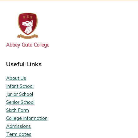
Useful Links
About Us
Infant School
Junior School
Senior School
Sixth Form
College Information
Admissions
Term dates