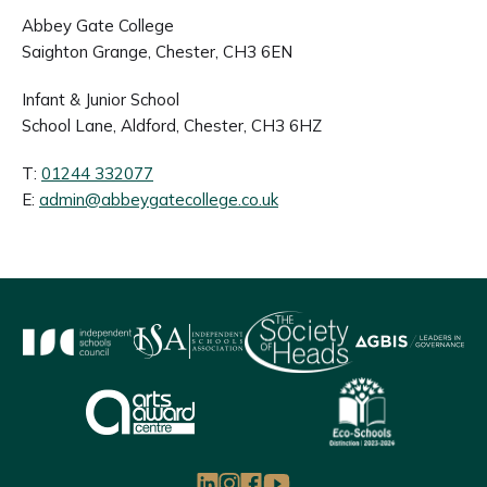
Abbey Gate College
Saighton Grange, Chester, CH3 6EN
Infant & Junior School
School Lane, Aldford, Chester, CH3 6HZ
T:
01244 332077
E:
admin@abbeygatecollege.co.uk