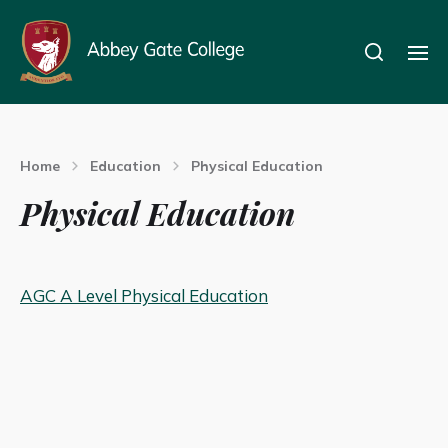
Home
Education
Physical Education
Physical Education
AGC A Level Physical Education