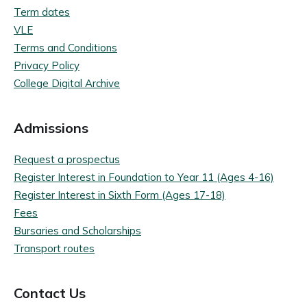
Term dates
VLE
Terms and Conditions
Privacy Policy
College Digital Archive
Admissions
Request a prospectus
Register Interest in Foundation to Year 11 (Ages 4-16)
Register Interest in Sixth Form (Ages 17-18)
Fees
Bursaries and Scholarships
Transport routes
Contact Us