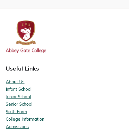
Useful Links
About Us
Infant School
Junior School
Senior School
Sixth Form
College Information
Admissions