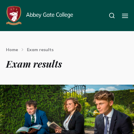
Home
Exam results
Exam results