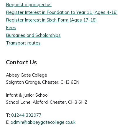
Request a prospectus
Register Interest in Foundation to Year 11 (Ages 4-16)
Register Interest in Sixth Form (Ages 17-18)
Fees
Bursaries and Scholarships
Transport routes
Contact Us
Abbey Gate College
Saighton Grange, Chester, CH3 6EN
Infant & Junior School
School Lane, Aldford, Chester, CH3 6HZ
T:
01244 332077
E:
admin@abbeygatecollege.co.uk