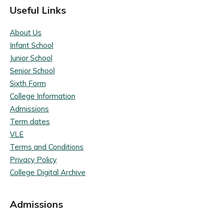
Useful Links
About Us
Infant School
Junior School
Senior School
Sixth Form
College Information
Admissions
Term dates
VLE
Terms and Conditions
Privacy Policy
College Digital Archive
Admissions