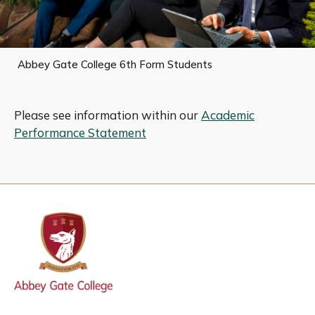
Abbey Gate College 6th Form Students
Please see information within our
Academic
Performance Statement