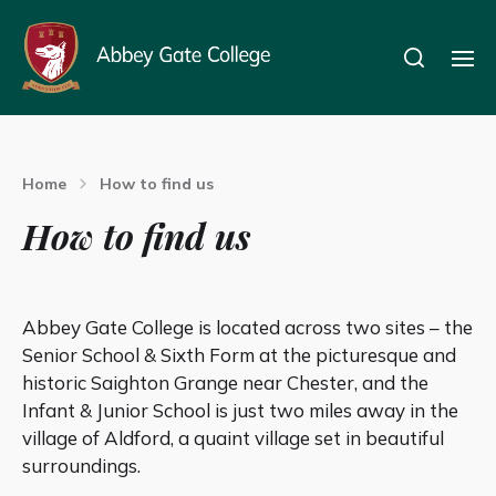
Home
How to find us
How to find us
Abbey Gate College is located across two sites – the
Senior School & Sixth Form at the picturesque and
historic Saighton Grange near Chester, and the
Infant & Junior School is just two miles away in the
village of Aldford, a quaint village set in beautiful
surroundings.