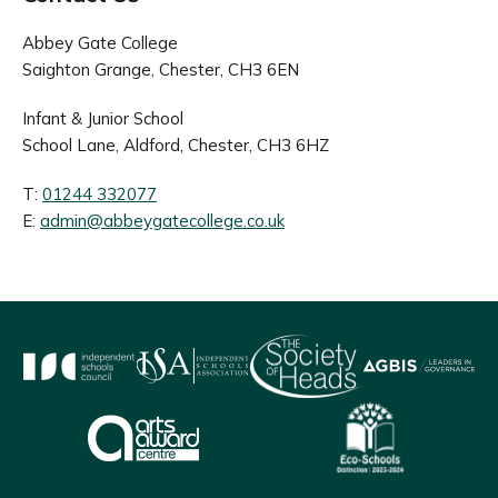
Abbey Gate College
Saighton Grange, Chester, CH3 6EN
Infant & Junior School
School Lane, Aldford, Chester, CH3 6HZ
T:
01244 332077
E:
admin@abbeygatecollege.co.uk