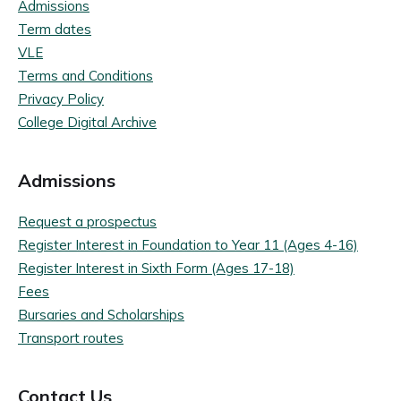
Admissions
Term dates
VLE
Terms and Conditions
Privacy Policy
College Digital Archive
Admissions
Request a prospectus
Register Interest in Foundation to Year 11 (Ages 4-16)
Register Interest in Sixth Form (Ages 17-18)
Fees
Bursaries and Scholarships
Transport routes
Contact Us