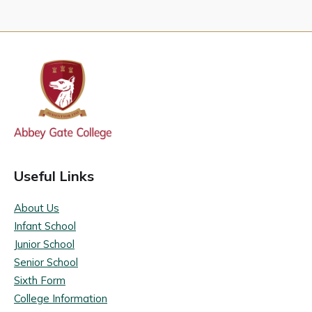
Useful Links
About Us
Infant School
Junior School
Senior School
Sixth Form
College Information