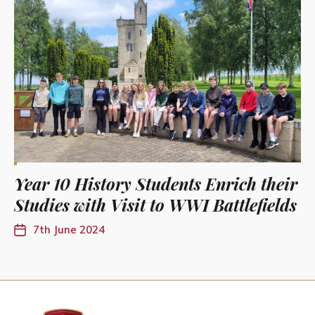
Year 10 History Students Enrich their
Studies with Visit to WWI Battlefields
7th June 2024