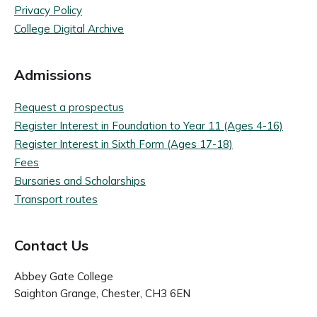
Privacy Policy
College Digital Archive
Admissions
Request a prospectus
Register Interest in Foundation to Year 11 (Ages 4-16)
Register Interest in Sixth Form (Ages 17-18)
Fees
Bursaries and Scholarships
Transport routes
Contact Us
Abbey Gate College
Saighton Grange, Chester, CH3 6EN