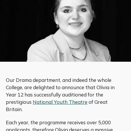
Our Drama department, and indeed the whole
College, are delighted to announce that Olivia in
Year 12 has successfully auditioned for the
prestigious
National Youth Theatre
of Great
Britain.
Each year, the programme receives over 5,000
applicants, therefore Olivia deserves a massive