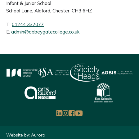
Infant & Junior School
School Lane, Aldford, Chester, CH3 6HZ
T:
01244 332077
E:
admin@abbeygatecollege.co.uk
Website by: Aurora