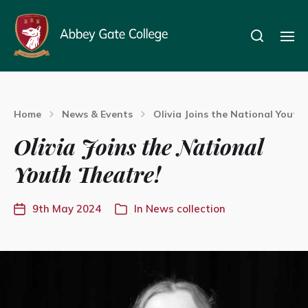
Home
News & Events
Olivia Joins the National Youth
Olivia Joins the National
Youth Theatre!
9th May 2024
In
News collection