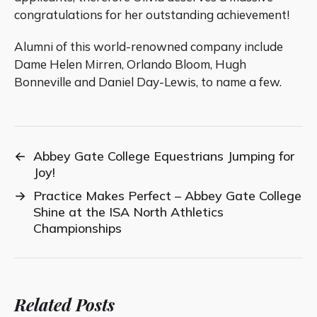
congratulations for her outstanding achievement!
Alumni of this world-renowned company include
Dame Helen Mirren, Orlando Bloom, Hugh
Bonneville and Daniel Day-Lewis, to name a few.
←
Abbey Gate College Equestrians Jumping for
Joy!
→
Practice Makes Perfect – Abbey Gate College
Shine at the ISA North Athletics
Championships
Related Posts