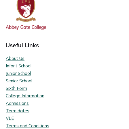
Useful Links
About Us
Infant School
Junior School
Senior School
Sixth Form
College Information
Admissions
Term dates
VLE
Terms and Conditions