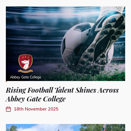
Rising Football Talent Shines Across
Abbey Gate College
18th November 2025