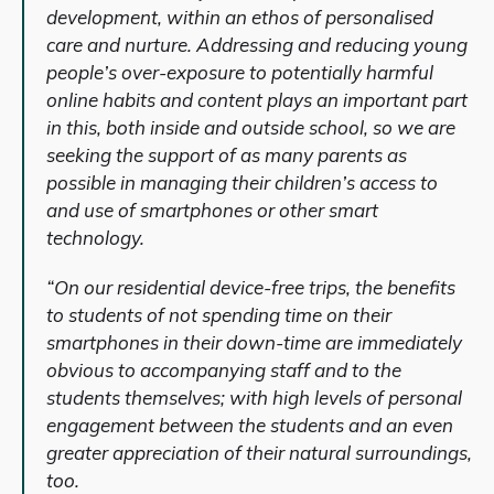
development, within an ethos of personalised
care and nurture. Addressing and reducing young
people’s over-exposure to potentially harmful
online habits and content plays an important part
in this, both inside and outside school, so we are
seeking the support of as many parents as
possible in managing their children’s access to
and use of smartphones or other smart
technology.
“On our residential device-free trips, the benefits
to students of not spending time on their
smartphones in their down-time are immediately
obvious to accompanying staff and to the
students themselves; with high levels of personal
engagement between the students and an even
greater appreciation of their natural surroundings,
too.