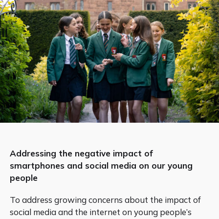
Addressing the negative impact of
smartphones and social media on our young
people
To address growing concerns about the impact of
social media and the internet on young people’s