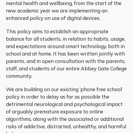
mental health and wellbeing, from the start of the
new academic year we are implementing an
enhanced policy on use of digital devices.
This policy aims to establish an appropriate
balance for all students, in relation to habits, usage,
and expectations around smart technology, both in
school and at home. It has been written jointly with
parents, and in open consultation with the parents,
staff, and students of our entire Abbey Gate College
community.
We are building on our existing ‘phone free school’
policy in order to delay as far as possible the
detrimental neurological and psychological impact
of arguably premature exposure to online
algorithms, along with the associated or additional
risks of addictive, distracted, unhealthy, and harmful