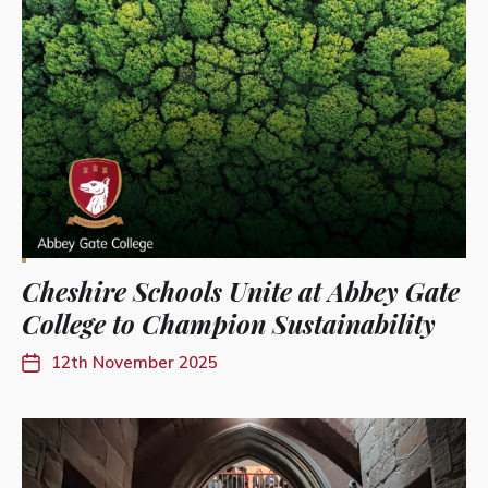
Cheshire Schools Unite at Abbey Gate
College to Champion Sustainability
12th November 2025