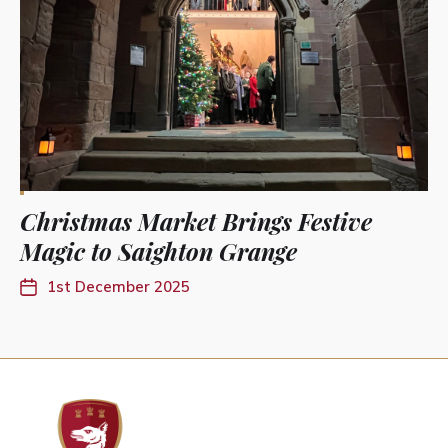
Christmas Market Brings Festive
Magic to Saighton Grange
1st December 2025