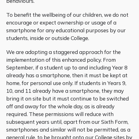
behaviours.
To benefit the wellbeing of our children, we do not
encourage or expect ownership or usage of a
smartphone for any educational purposes by our
students, inside or outside College.
We are adopting a staggered approach for the
implementation of this enhanced policy. From
September, if a student up to and including Year 8
already has a smartphone, then it must be kept at
home, for personal use only. If students in Years 9,
10, and 11 already have a smartphone, they may
bring it on site but it must continue to be switched
off and away for the whole day, as is already
required. These permissions will reduce with
subsequent years until, apart from our Sixth Form,
smartphones and similar will not be permitted, as a
general rule, to be brought onto our College sites by