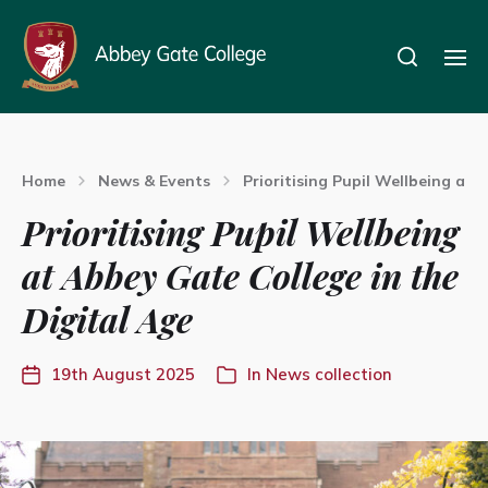
Home
News & Events
Prioritising Pupil Wellbeing at 
Prioritising Pupil Wellbeing
at Abbey Gate College in the
Digital Age
19th August 2025
In
News collection