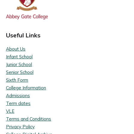
Useful Links
About Us
Infant School
Junior School
Senior School
Sixth Form
College Information
Admissions
Term dates
VLE
Terms and Conditions
Privacy Policy