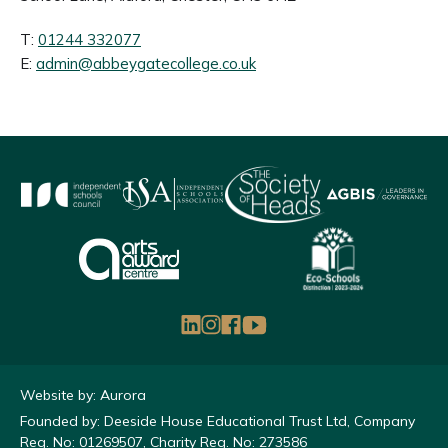
T:
01244 332077
E:
admin@abbeygatecollege.co.uk
Website by: Aurora
Founded by: Deeside House Educational Trust Ltd, Company
Reg. No: 01269507, Charity Reg. No: 273586