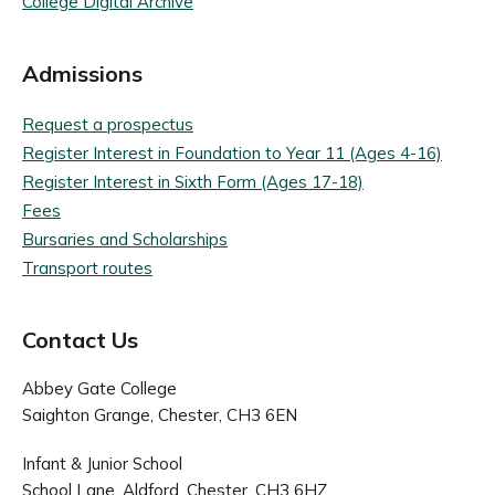
College Digital Archive
Admissions
Request a prospectus
Register Interest in Foundation to Year 11 (Ages 4-16)
Register Interest in Sixth Form (Ages 17-18)
Fees
Bursaries and Scholarships
Transport routes
Contact Us
Abbey Gate College
Saighton Grange, Chester, CH3 6EN
Infant & Junior School
School Lane, Aldford, Chester, CH3 6HZ