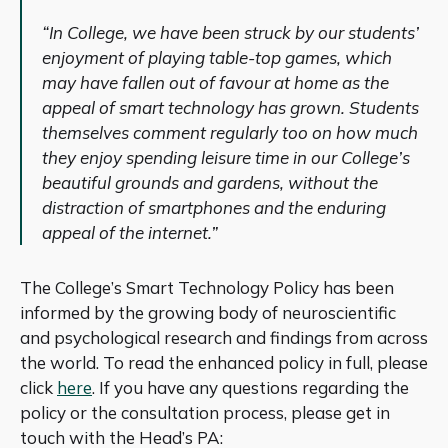
“In College, we have been struck by our students’
enjoyment of playing table-top games, which
may have fallen out of favour at home as the
appeal of smart technology has grown. Students
themselves comment regularly too on how much
they enjoy spending leisure time in our College’s
beautiful grounds and gardens, without the
distraction of smartphones and the enduring
appeal of the internet.”
The College’s Smart Technology Policy has been
informed by the growing body of neuroscientific
and psychological research and findings from across
the world. To read the enhanced policy in full, please
click
here
. If you have any questions regarding the
policy or the consultation process, please get in
touch with the Head’s PA: