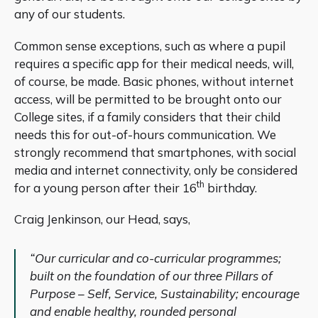
any of our students.
Common sense exceptions, such as where a pupil
requires a specific app for their medical needs, will,
of course, be made. Basic phones, without internet
access, will be permitted to be brought onto our
College sites, if a family considers that their child
needs this for out-of-hours communication. We
strongly recommend that smartphones, with social
media and internet connectivity, only be considered
th
for a young person after their 16
birthday.
Craig Jenkinson, our Head, says,
“Our curricular and co-curricular programmes;
built on the foundation of our three Pillars of
Purpose – Self, Service, Sustainability; encourage
and enable healthy, rounded personal