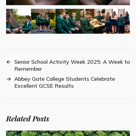
←
Senior School Activity Week 2025: A Week to
Remember
→
Abbey Gate College Students Celebrate
Excellent GCSE Results
Related Posts