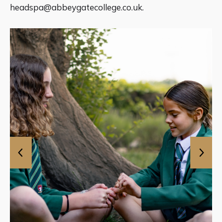
headspa@abbeygatecollege.co.uk
.