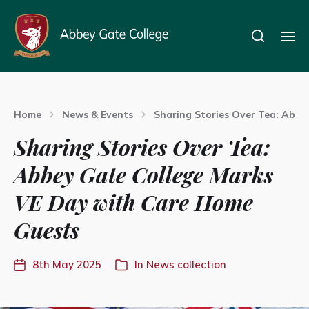
Home
News & Events
Sharing Stories Over Tea: Abb
Sharing Stories Over Tea:
Abbey Gate College Marks
VE Day with Care Home
Guests
8th May 2025
In
News collection