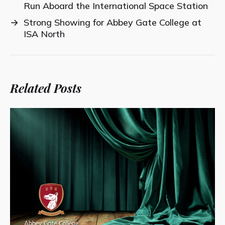
Run Aboard the International Space Station
→
Strong Showing for Abbey Gate College at
ISA North
Related Posts