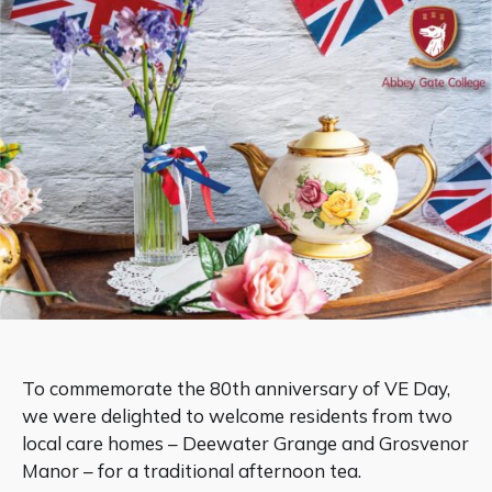
To commemorate the 80th anniversary of VE Day,
we were delighted to welcome residents from two
local care homes – Deewater Grange and Grosvenor
Manor – for a traditional afternoon tea.