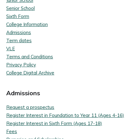
Junior School
Senior School
Sixth Form
College Information
Admissions
Term dates
VLE
Terms and Conditions
Privacy Policy
College Digital Archive
Admissions
Request a prospectus
Register Interest in Foundation to Year 11 (Ages 4-16)
Register Interest in Sixth Form (Ages 17-18)
Fees