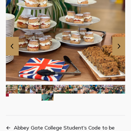
←
Abbey Gate College Student’s Code to be