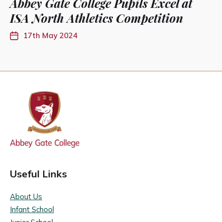
Abbey Gate College Pupils Excel at
ISA North Athletics Competition
17th May 2024
Useful Links
About Us
Infant School