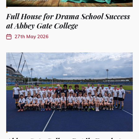
Full House for Drama School Success
at Abbey Gate College
27th May 2026