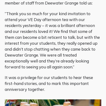
member of staff from Deewater Grange told us:
“Thank you so much for your kind invitation to
attend your VE Day afternoon tea with our
residents yesterday – it was a brilliant afternoon
and our residents loved it! We find that some of
them can become a bit reticent to talk, but with the
interest from your students, they really opened up
and didn’t stop chatting when they came back to
Deewater Grange. We were all treated
exceptionally well and they’re already looking
forward to seeing you all again soon.”
It was a privilege for our students to hear these
first-hand stories, and to mark this important
anniversary together.