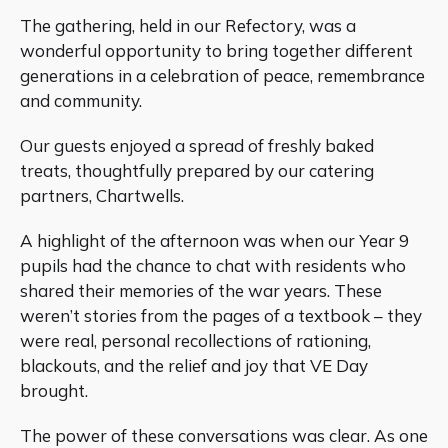
The gathering, held in our Refectory, was a
wonderful opportunity to bring together different
generations in a celebration of peace, remembrance
and community.
Our guests enjoyed a spread of freshly baked
treats, thoughtfully prepared by our catering
partners, Chartwells.
A highlight of the afternoon was when our Year 9
pupils had the chance to chat with residents who
shared their memories of the war years. These
weren’t stories from the pages of a textbook – they
were real, personal recollections of rationing,
blackouts, and the relief and joy that VE Day
brought.
The power of these conversations was clear. As one