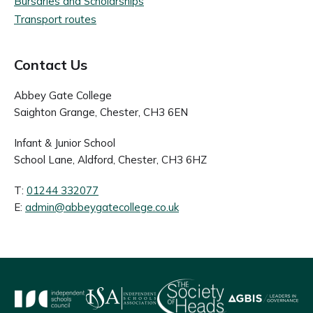
Bursaries and Scholarships
Transport routes
Contact Us
Abbey Gate College
Saighton Grange, Chester, CH3 6EN
Infant & Junior School
School Lane, Aldford, Chester, CH3 6HZ
T:
01244 332077
E:
admin@abbeygatecollege.co.uk