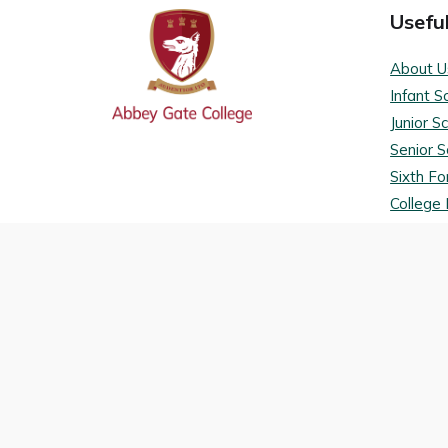
Useful
About U
Infant S
Junior S
Senior S
Sixth F
College 
Admissi
Term da
VLE
Terms a
Privacy 
College 