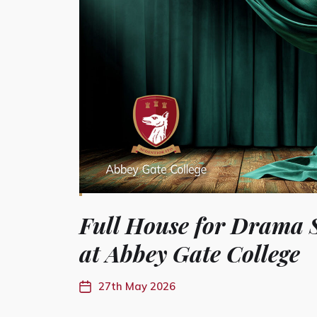
Full House for Drama 
at Abbey Gate College
27th May 2026