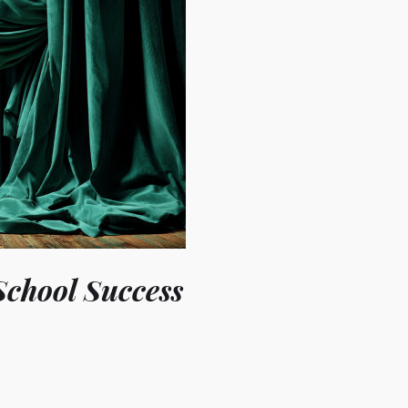
School Success