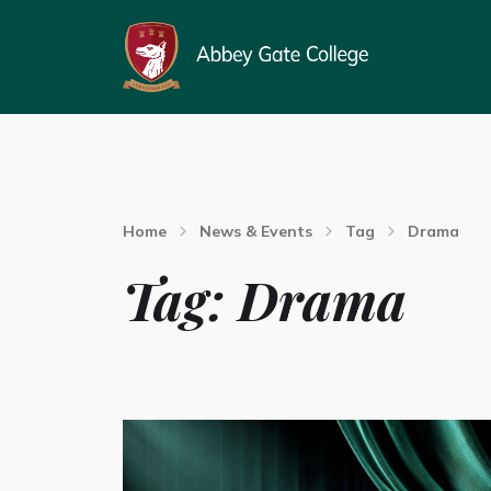
Home
News & Events
Tag
Drama
Tag:
Drama