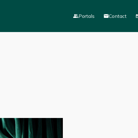
Portals
Contact
Mail
VLE
Parent Portal