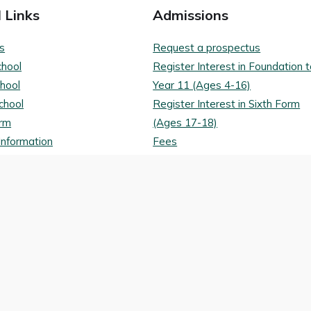
 Links
Admissions
s
Request a prospectus
chool
Register Interest in Foundation 
chool
Year 11 (Ages 4-16)
chool
Register Interest in Sixth Form
orm
(Ages 17-18)
Information
Fees
ons
Bursaries and Scholarships
tes
Transport routes
nd Conditions
Policy
Digital Archive