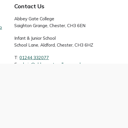
Contact Us
Abbey Gate College
Saighton Grange, Chester, CH3 6EN
to
Infant & Junior School
School Lane, Aldford, Chester, CH3 6HZ
T:
01244 332077
E:
admin@abbeygatecollege.co.uk