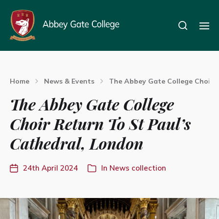
Home
News & Events
The Abbey Gate College Choir R
The Abbey Gate College
Choir Return To St Paul’s
Cathedral, London
24th April 2024
In
News collection