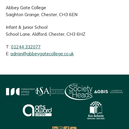
Abbey Gate College
Saighton Grange, Chester, CH3 6EN
Infant & Junior School
School Lane, Aldford, Chester, CH3 6HZ
T:
01244 332077
E:
admin@abbeygatecollege.co.uk