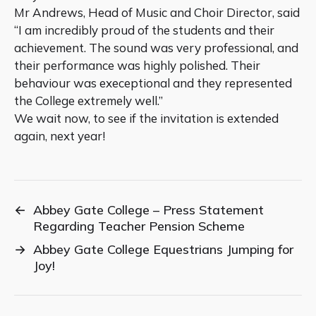
Mr Andrews, Head of Music and Choir Director, said
“I am incredibly proud of the students and their
achievement. The sound was very professional, and
their performance was highly polished. Their
behaviour was execeptional and they represented
the College extremely well.”
We wait now, to see if the invitation is extended
again, next year!
←
Abbey Gate College – Press Statement
Regarding Teacher Pension Scheme
→
Abbey Gate College Equestrians Jumping for
Joy!