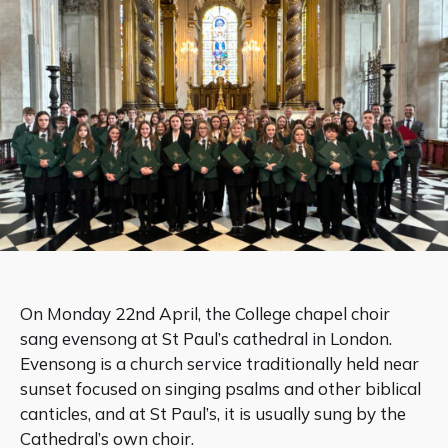
On Monday 22nd April, the College chapel choir
sang evensong at St Paul’s cathedral in London.
Evensong is a church service traditionally held near
sunset focused on singing psalms and other biblical
canticles, and at St Paul’s, it is usually sung by the
Cathedral’s own choir.