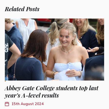
Related Posts
Abbey Gate College students top last
year’s A-level results
15th August 2024