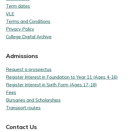
Term dates
VLE
Terms and Conditions
Privacy Policy
College Digital Archive
Admissions
Request a prospectus
Register Interest in Foundation to Year 11 (Ages 4-16)
Register Interest in Sixth Form (Ages 17-18)
Fees
Bursaries and Scholarships
Transport routes
Contact Us