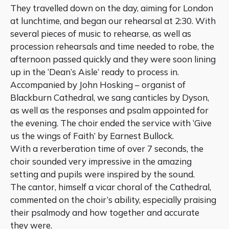
They travelled down on the day, aiming for London
at lunchtime, and began our rehearsal at 2:30. With
several pieces of music to rehearse, as well as
procession rehearsals and time needed to robe, the
afternoon passed quickly and they were soon lining
up in the ‘Dean’s Aisle’ ready to process in.
Accompanied by John Hosking – organist of
Blackburn Cathedral, we sang canticles by Dyson,
as well as the responses and psalm appointed for
the evening. The choir ended the service with ‘Give
us the wings of Faith’ by Earnest Bullock.
With a reverberation time of over 7 seconds, the
choir sounded very impressive in the amazing
setting and pupils were inspired by the sound.
The cantor, himself a vicar choral of the Cathedral,
commented on the choir’s ability, especially praising
their psalmody and how together and accurate
they were.