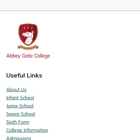
Useful Links
About Us
Infant School
Junior School
Senior School
Sixth Form
College Information
Admissions