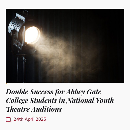
Double Success for Abbey Gate
College Students in National Youth
Theatre Auditions
24th April 2025