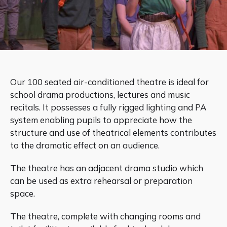
Our 100 seated air-conditioned theatre is ideal for
school drama productions, lectures and music
recitals. It possesses a fully rigged lighting and PA
system enabling pupils to appreciate how the
structure and use of theatrical elements contributes
to the dramatic effect on an audience.
The theatre has an adjacent drama studio which
can be used as extra rehearsal or preparation
space.
The theatre, complete with changing rooms and