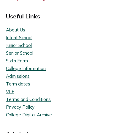
Useful Links
About Us
Infant School
Junior School
Senior School
Sixth Form
College Information
Admissions
Term dates
VLE
Terms and Conditions
Privacy Policy
College Digital Archive