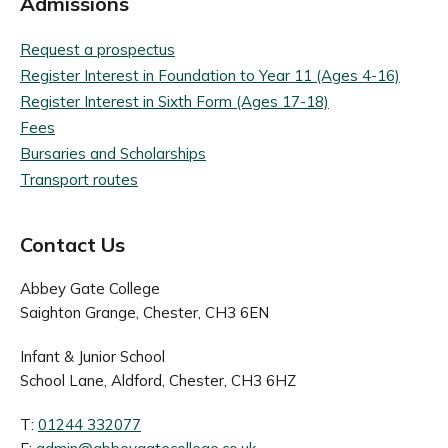
Admissions
Request a prospectus
Register Interest in Foundation to Year 11 (Ages 4-16)
Register Interest in Sixth Form (Ages 17-18)
Fees
Bursaries and Scholarships
Transport routes
Contact Us
Abbey Gate College
Saighton Grange, Chester, CH3 6EN
Infant & Junior School
School Lane, Aldford, Chester, CH3 6HZ
T:
01244 332077