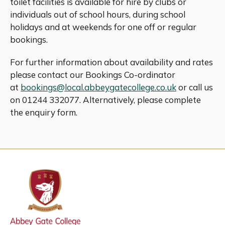
toilet facilities is available for hire by clubs or
individuals out of school hours, during school
holidays and at weekends for one off or regular
bookings.
For further information about availability and rates
please contact our Bookings Co-ordinator
at
bookings@local.abbeygatecollege.co.uk
or call us
on 01244 332077. Alternatively, please complete
the enquiry form.