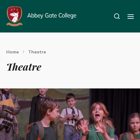
Home
Theatre
Theatre