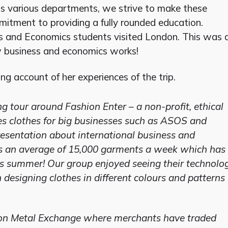
oss various departments, we strive to make these
itment to providing a fully rounded education.
s and Economics students visited London. This was 
w business and economics works!
ng account of her experiences of the trip.
ng tour around Fashion Enter – a non-profit, ethical
s clothes for big businesses such as ASOS and
presentation about international business and
 an average of 15,000 garments a week which has
is summer! Our group enjoyed seeing their technolo
 designing clothes in different colours and patterns
ndon Metal Exchange where merchants have traded