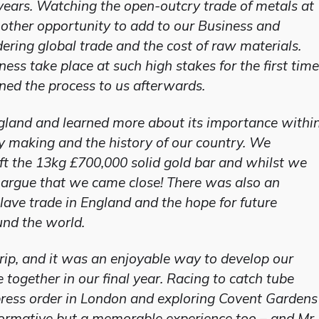
years. Watching the open-outcry trade of metals at
nother opportunity to add to our Business and
ing global trade and the cost of raw materials.
ess take place at such high stakes for the first time
ned the process to us afterwards.
ngland and learned more about its importance withi
 making and the history of our country. We
ift the 13kg £700,000 solid gold bar and whilst we
d argue that we came close! There was also an
slave trade in England and the hope for future
und the world.
rip, and it was an enjoyable way to develop our
ogether in our final year. Racing to catch tube
xpress order in London and exploring Covent Gardens
nformative but a memorable experience too – and Mr