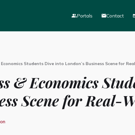
Portals
Contact
Mail
VLE
Parent Portal
 Economics Students Dive into London’s Business Scene for Rea
ss & Economics Stude
ess Scene for Real-W
ion