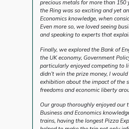
precious metals for more than 150 
the Ring was so exciting and yet a
Economics knowledge, when consider
Even more so, we loved seeing busin
and speaking to experts that explai
Finally, we explored the Bank of E
the UK economy, Government Policy
particularly enjoyed competing to l
didn’t win the prize money, I woul
exhibition about the impact of the 
freedoms and economic liberty aro
Our group thoroughly enjoyed our t
Business and Economics knowledge t
trains, having the longest Pizza E
helped to make the trip not only i