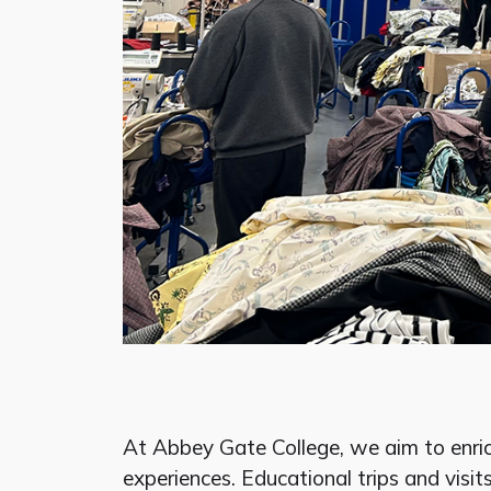
At Abbey Gate College, we aim to enri
experiences. Educational trips and visits