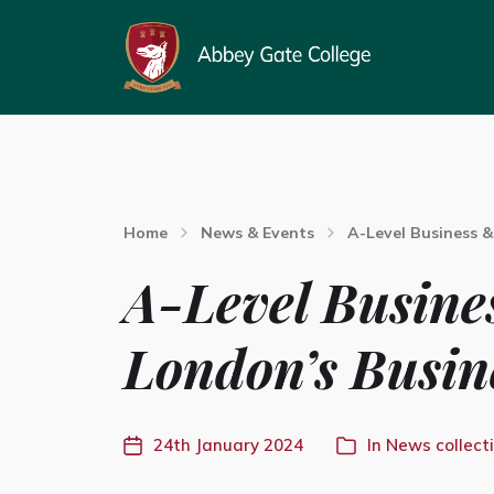
Home
News & Events
A-Level Business &
A-Level Busine
London’s Busin
24th January 2024
In
News collect