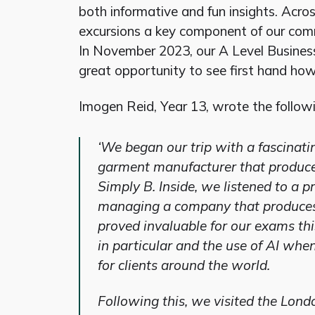
both informative and fun insights. Acr
excursions a key component of our comm
In November 2023, our A Level Busines
great opportunity to see first hand ho
Imogen Reid, Year 13, wrote the followi
‘We began our trip with a fascinati
garment manufacturer that produce
Simply B. Inside, we listened to a 
managing a company that produces
proved invaluable for our exams th
in particular and the use of AI when
for clients around the world.
Following this, we visited the Lo