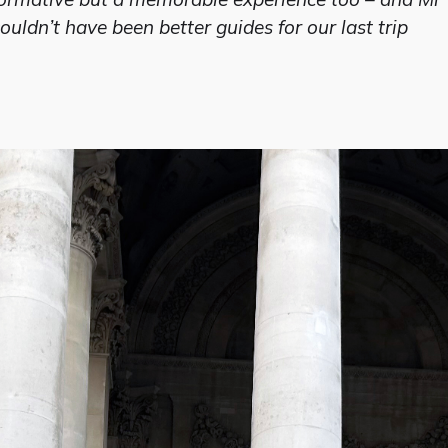
uldn’t have been better guides for our last trip