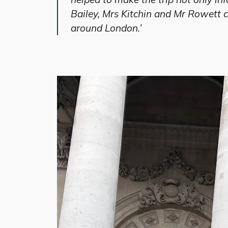
Bailey, Mrs Kitchin and Mr Rowett co
around London.’