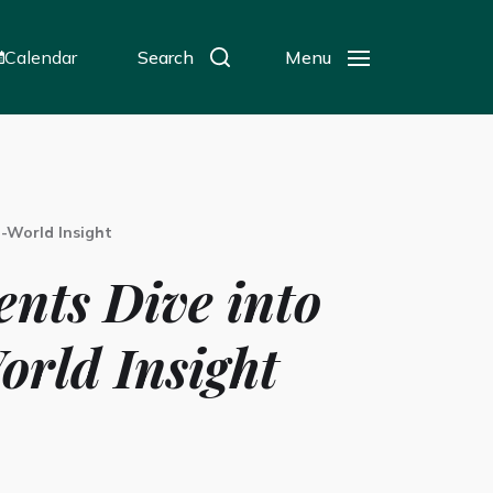
Calendar
Search
Menu
l-World Insight
nts Dive into
orld Insight