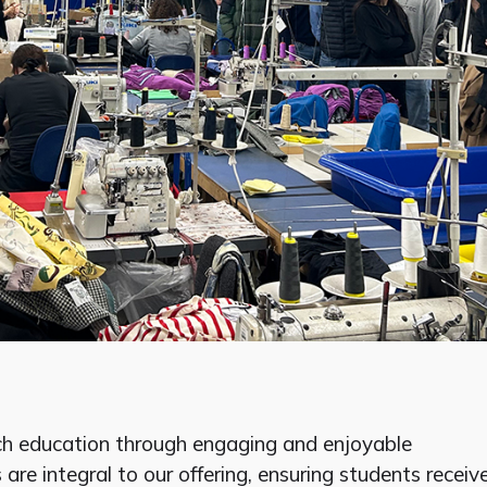
ch education through engaging and enjoyable
 are integral to our offering, ensuring students receiv