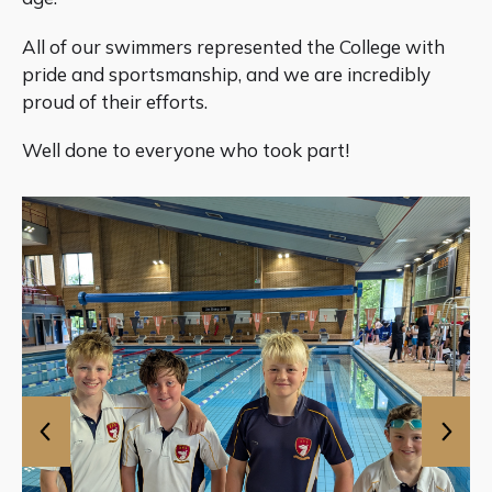
All of our swimmers represented the College with
pride and sportsmanship, and we are incredibly
proud of their efforts.
Well done to everyone who took part!