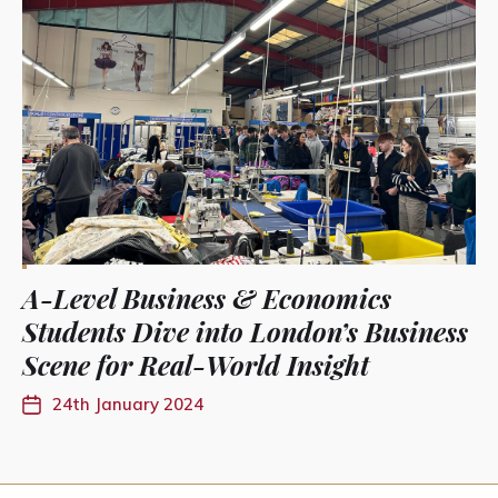
A-Level Business & Economics
Students Dive into London’s Business
Scene for Real-World Insight
24th January 2024