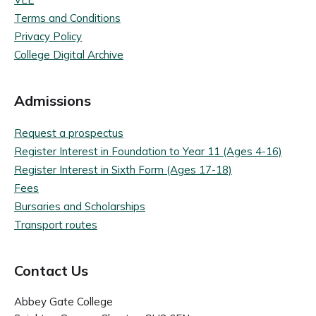
Terms and Conditions
Privacy Policy
College Digital Archive
Admissions
Request a prospectus
Register Interest in Foundation to Year 11 (Ages 4-16)
Register Interest in Sixth Form (Ages 17-18)
Fees
Bursaries and Scholarships
Transport routes
Contact Us
Abbey Gate College