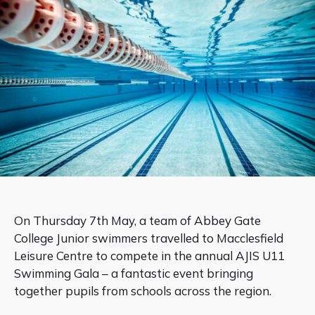
On Thursday 7th May, a team of Abbey Gate
College Junior swimmers travelled to Macclesfield
Leisure Centre to compete in the annual AJIS U11
Swimming Gala – a fantastic event bringing
together pupils from schools across the region.