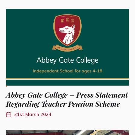
Abbey Gate College – Press Statement
Regarding Teacher Pension Scheme
21st March 2024