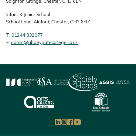
Saighton Grange, Chester, CH3 6EN
Infant & Junior School
School Lane, Aldford, Chester, CH3 6HZ
T:
01244 332077
E:
admin@abbeygatecollege.co.uk