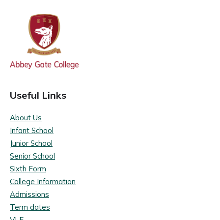
Useful Links
About Us
Infant School
Junior School
Senior School
Sixth Form
College Information
Admissions
Term dates
VLE