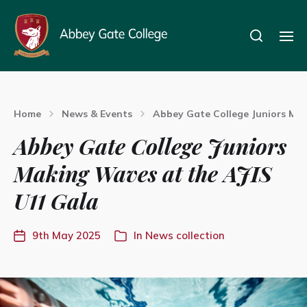
Home
News & Events
Abbey Gate College Juniors Mak
Abbey Gate College Juniors
Making Waves at the AJIS
U11 Gala
9th May 2025
In
News collection