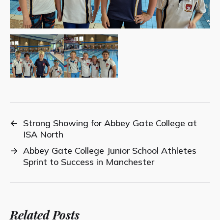
←
Strong Showing for Abbey Gate College at
ISA North
→
Abbey Gate College Junior School Athletes
Sprint to Success in Manchester
Related Posts