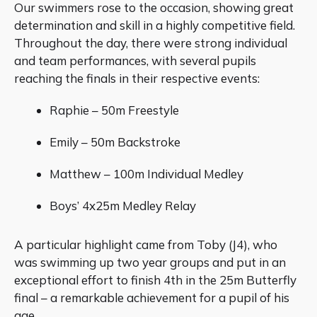
Our swimmers rose to the occasion, showing great
determination and skill in a highly competitive field.
Throughout the day, there were strong individual
and team performances, with several pupils
reaching the finals in their respective events:
Raphie – 50m Freestyle
Emily – 50m Backstroke
Matthew – 100m Individual Medley
Boys’ 4x25m Medley Relay
A particular highlight came from Toby (J4), who
was swimming up two year groups and put in an
exceptional effort to finish 4th in the 25m Butterfly
final – a remarkable achievement for a pupil of his
age.