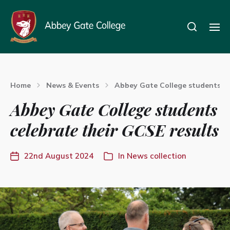
Home
News & Events
Abbey Gate College students ce
Abbey Gate College students
celebrate their GCSE results
22nd August 2024
In
News collection