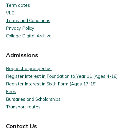
Term dates
VLE
Terms and Conditions
Privacy Policy
College Digital Archive
Admissions
Request a prospectus
Register Interest in Foundation to Year 11 (Ages 4-16)
Register Interest in Sixth Form (Ages 17-18)
Fees
Bursaries and Scholarships
Transport routes
Contact Us