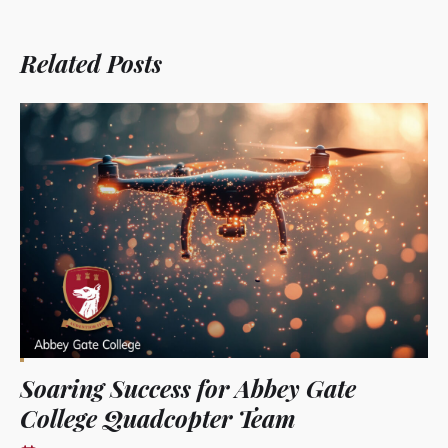
Related Posts
Soaring Success for Abbey Gate
College Quadcopter Team