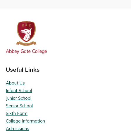
Useful Links
About Us
Infant School
Junior School
Senior School
Sixth Form
College Information
Admissions