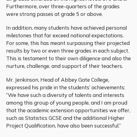
Furthermore, over three-quarters of the grades
were strong passes at grade 5 or above.
In addition, many students have achieved personal
milestones that far exceed national expectations.
For some, this has meant surpassing their projected
results by two or even three grades in each subject.
This is testament to their own diligence and also the
nurture, challenge, and support of their teachers.
Mr. Jenkinson, Head of Abbey Gate College,
expressed his pride in the students’ achievements:
“We have such a diversity of talents and interests
among this group of young people, and I am proud
that the academic extension opportunities we offer,
such as Statistics GCSE and the additional Higher
Project Qualification, have also been successful.”