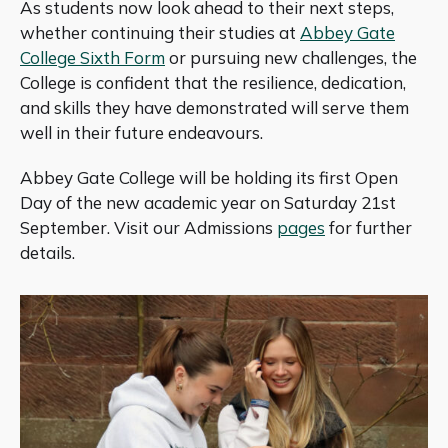
As students now look ahead to their next steps,
whether continuing their studies at
Abbey Gate
College Sixth Form
or pursuing new challenges, the
College is confident that the resilience, dedication,
and skills they have demonstrated will serve them
well in their future endeavours.
Abbey Gate College will be holding its first Open
Day of the new academic year on Saturday 21st
September. Visit our Admissions
pages
for further
details.