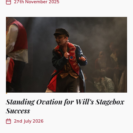
27th November 2025
Standing Ovation for Will’s Stagebox
Success
2nd July 2026