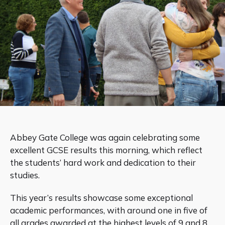
Abbey Gate College was again celebrating some
excellent GCSE results this morning, which reflect
the students’ hard work and dedication to their
studies.
This year’s results showcase some exceptional
academic performances, with around one in five of
all grades awarded at the highest levels of 9 and 8.