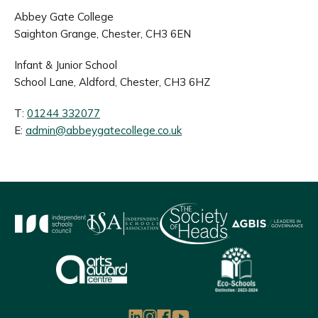
Abbey Gate College
Saighton Grange, Chester, CH3 6EN
Infant & Junior School
School Lane, Aldford, Chester, CH3 6HZ
T:
01244 332077
E:
admin@abbeygatecollege.co.uk