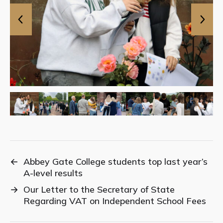
←
Abbey Gate College students top last year’s
A-level results
→
Our Letter to the Secretary of State
Regarding VAT on Independent School Fees