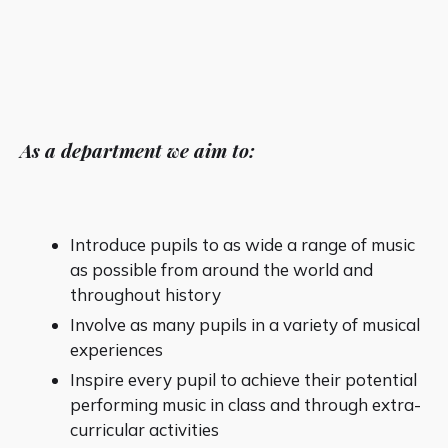
As a department we aim to:
Introduce pupils to as wide a range of music
as possible from around the world and
throughout history
Involve as many pupils in a variety of musical
experiences
Inspire every pupil to achieve their potential
performing music in class and through extra-
curricular activities