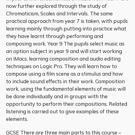
now further explored through the study of
Chromaticism, Scales and Intervals. The same
practical approach from year 7 is taken, with pupils
learning mainly through putting into practice what
they have learnt through performing and
composing work. Year 9 The pupils select music as
an option subject in year 9 and will start working
on iMacs, learning composition and audio editing
techniques on Logic Pro. They will learn how to
compose using a film scene as a stimulus and how
to include sound effects in their work. Composition
work, using the fundamental elements of music will
be done individually and in groups with the
opportunity to perform their compositions. Related
listening is carried out to give examples of these
elements.
GCSE There are three main parts to this course –