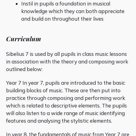
Instil in pupils a foundation in musical
knowledge which they can both appreciate
and build on throughout their lives
Curriculum
Sibelius 7 is used by all pupils in class music lessons
in association with the theory and composing work
outlined below:
Year 7 In year 7, pupils are introduced to the basic
building blocks of music. These are then put into
practice through composing and performing work
which is related to descriptive elements. The pupils
will also listen to a wide range of music identifying
features and analysing the stylistic elements.
In year 8, the fundamentals of music from Year 7 are