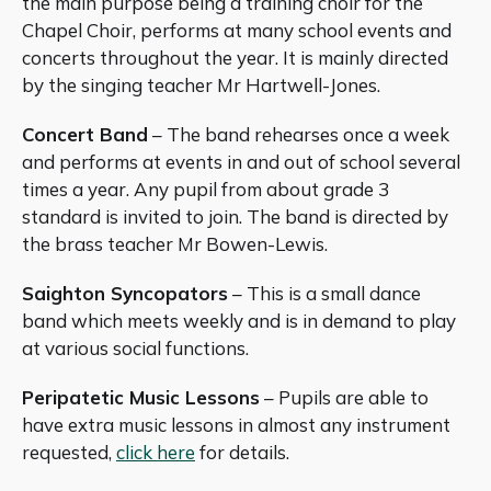
the main purpose being a training choir for the
Chapel Choir, performs at many school events and
concerts throughout the year. It is mainly directed
by the singing teacher Mr Hartwell-Jones.
Concert Band
– The band rehearses once a week
and performs at events in and out of school several
times a year. Any pupil from about grade 3
standard is invited to join. The band is directed by
the brass teacher Mr Bowen-Lewis.
Saighton Syncopators
– This is a small dance
band which meets weekly and is in demand to play
at various social functions.
Peripatetic Music Lessons
– Pupils are able to
have extra music lessons in almost any instrument
requested,
click here
for details.