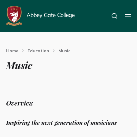
Home
Education
Music
Music
Overview
Inspiring the next generation of musicians