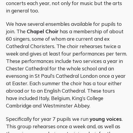
concerts each year, not only for music but the arts
in general too.
We have several ensembles available for pupils to
join. The
Chapel Choir
has a membership of about
60 singers, some of whom are current and ex
Cathedral Choristers. The choir rehearses twice a
week and gives at least four performances per term.
These performances include two services a year in
Chester Cathedral for the whole school and an
evensong in St Paul’s Cathedral London once a year
at Easter. Each summer the choir has a tour either
abroad or to an English Cathedral. These tours
have included Italy, Belgium, King’s College
Cambridge and Westminster Abbey.
Specifically for year 7 pupils we run
young voices
.
This group rehearses once a week and, as well as