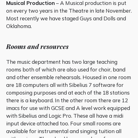
Musical Production
– A Musical production is put
on every two years in the Theatre in late November.
Most recently we have staged Guys and Dolls and
Oklahoma.
Rooms and resources
The music department has two large teaching
rooms both of which are also used for choir, band
and other ensemble rehearsals. Housed in one room
are 18 computers all with Sibelius 7 software for
composing purposes and at each of the 18 stations
there is a keyboard. In the other room there are 12
imacs for use with GCSE and A level work equipped
with Sibelius and Logic Pro. These all have a midi
input device attached too. Four small rooms are
available for instrumental and singing tuition all