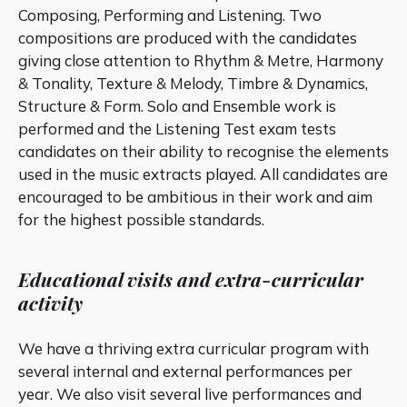
Composing, Performing and Listening. Two
compositions are produced with the candidates
giving close attention to Rhythm & Metre, Harmony
& Tonality, Texture & Melody, Timbre & Dynamics,
Structure & Form. Solo and Ensemble work is
performed and the Listening Test exam tests
candidates on their ability to recognise the elements
used in the music extracts played. All candidates are
encouraged to be ambitious in their work and aim
for the highest possible standards.
Educational visits and extra-curricular
activity
We have a thriving extra curricular program with
several internal and external performances per
year. We also visit several live performances and