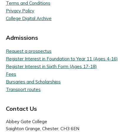
Terms and Conditions
Privacy Policy
College Digital Archive
Admissions
Request a prospectus
Register Interest in Foundation to Year 11 (Ages 4-16)
Register Interest in Sixth Form (Ages 17-18)
Fees
Bursaries and Scholarships
Transport routes
Contact Us
Abbey Gate College
Saighton Grange, Chester, CH3 6EN