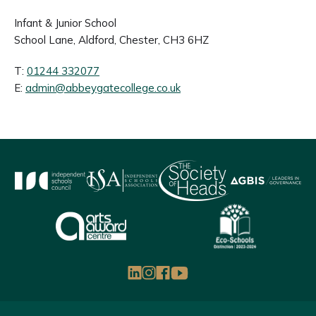
Infant & Junior School
School Lane, Aldford, Chester, CH3 6HZ
T:
01244 332077
E:
admin@abbeygatecollege.co.uk