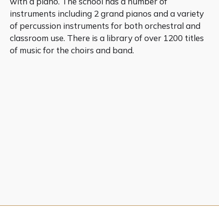
with a piano. The school has a number of
instruments including 2 grand pianos and a variety
of percussion instruments for both orchestral and
classroom use. There is a library of over 1200 titles
of music for the choirs and band.