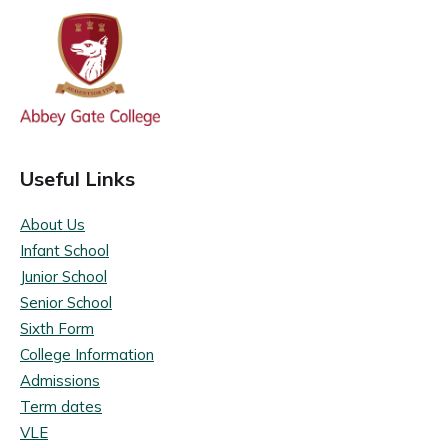
Useful Links
About Us
Infant School
Junior School
Senior School
Sixth Form
College Information
Admissions
Term dates
VLE